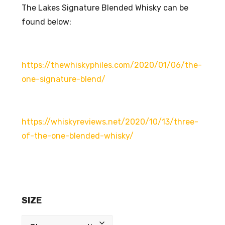
The Lakes Signature Blended Whisky can be
found below:
https://thewhiskyphiles.com/2020/01/06/the-
one-signature-blend/
https://whiskyreviews.net/2020/10/13/three-
of-the-one-blended-whisky/
SIZE