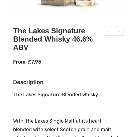
The Lakes Signature
Blended Whisky 46.6%
ow
olw
ABV
nes
ay
s
Spir
From:
£
7.95
Bay
its
Sw
Gin
Description
an
sig
Fre
nia
The Lakes Signature Blended Whisky.
e
Nav
Pal
y
e
Str
With The Lakes Single Malt at its heart –
Ale
eng
blended with select Scotch grain and malt
500
th