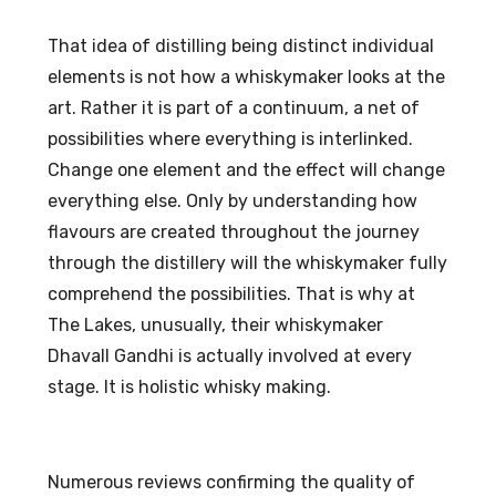
That idea of distilling being distinct individual
elements is not how a whiskymaker looks at the
art. Rather it is part of a continuum, a net of
possibilities where everything is interlinked.
Change one element and the effect will change
everything else. Only by understanding how
flavours are created throughout the journey
through the distillery will the whiskymaker fully
comprehend the possibilities. That is why at
The Lakes, unusually, their whiskymaker
Dhavall Gandhi is actually involved at every
stage. It is holistic whisky making.
Numerous reviews confirming the quality of