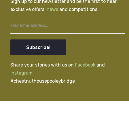
Sign up to our newsletter and be the first to hear
exclusive offers,
news
and competitions.
Subscribe!
Share your stories with us on
Facebook
and
Instagram
#chestnuthousepooleybridge