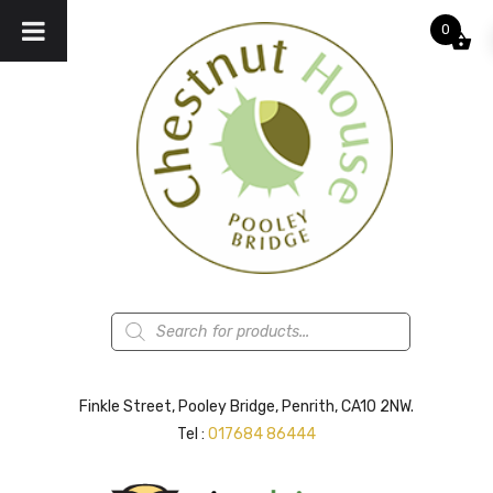
0
Products
search
Finkle Street, Pooley Bridge, Penrith, CA10 2NW.
Tel :
017684 86444