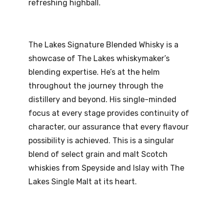
refreshing highball.
The Lakes Signature Blended Whisky is a
showcase of The Lakes whiskymaker’s
blending expertise. He’s at the helm
throughout the journey through the
distillery and beyond. His single-minded
focus at every stage provides continuity of
character, our assurance that every flavour
possibility is achieved. This is a singular
blend of select grain and malt Scotch
whiskies from Speyside and Islay with The
Lakes Single Malt at its heart.