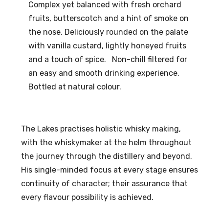
Complex yet balanced with fresh orchard
fruits, butterscotch and a hint of smoke on
the nose. Deliciously rounded on the palate
with vanilla custard, lightly honeyed fruits
and a touch of spice. Non-chill filtered for
an easy and smooth drinking experience.
Bottled at natural colour.
The Lakes practises holistic whisky making,
with the whiskymaker at the helm throughout
the journey through the distillery and beyond.
His single-minded focus at every stage ensures
continuity of character; their assurance that
every flavour possibility is achieved.