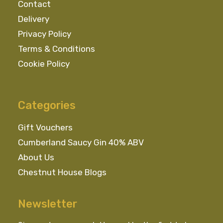
Contact
Delivery
Privacy Policy
Terms & Conditions
Cookie Policy
Categories
Gift Vouchers
Cumberland Saucy Gin 40% ABV
About Us
Chestnut House Blogs
Newsletter