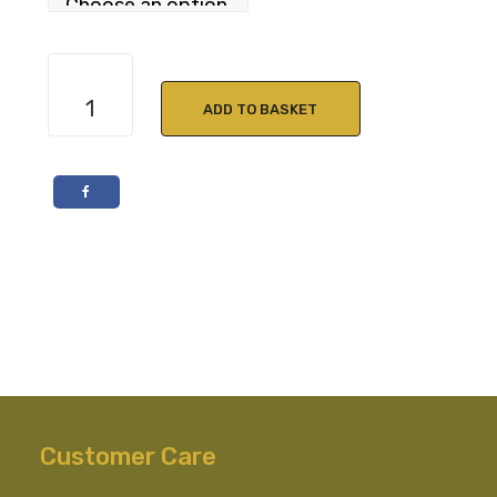
The
Lakes
ADD TO BASKET
Signature
Blended
Whisky
46.6%
ABV
quantity
Customer Care