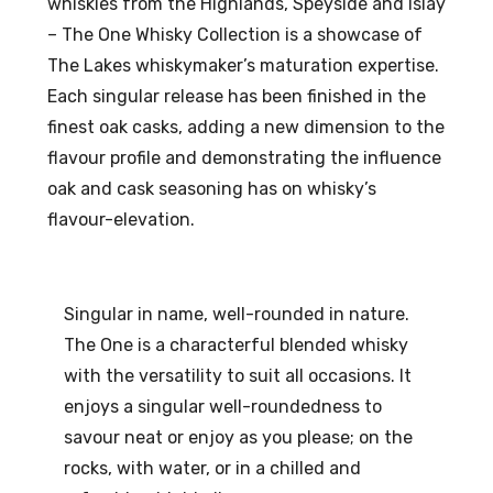
whiskies from the Highlands, Speyside and Islay
ml
Gin
– The One Whisky Collection is a showcase of
0.5
57
The Lakes whiskymaker’s maturation expertise.
%
%
Each singular release has been finished in the
AB
AB
finest oak casks, adding a new dimension to the
V
V
flavour profile and demonstrating the influence
oak and cask seasoning has on whisky’s
flavour-elevation.
Singular in name, well-rounded in nature.
The One is a characterful blended whisky
with the versatility to suit all occasions. It
enjoys a singular well-roundedness to
savour neat or enjoy as you please; on the
rocks, with water, or in a chilled and