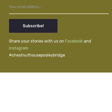
Subscribe!
Share your stories with us on
Facebook
and
Instagram
#chestnuthousepooleybridge