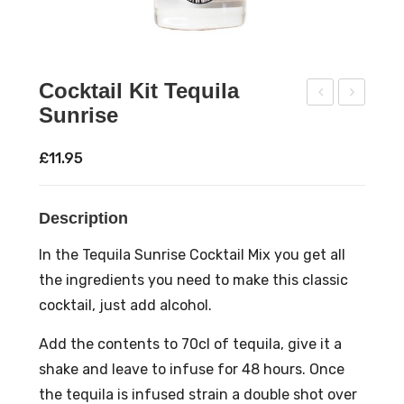
Cocktail Kit Tequila
Sunrise
ock
ock
tail
tail
£
11.95
Kit
Kit
Str
Whi
Description
aw
sky
berr
Dai
In the Tequila Sunrise Cocktail Mix you get all
y
sy
the ingredients you need to make this classic
Moji
cocktail, just add alcohol.
to
Add the contents to 70cl of tequila, give it a
shake and leave to infuse for 48 hours. Once
the tequila is infused strain a double shot over