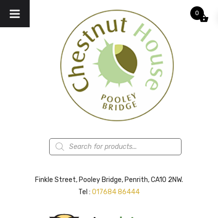
0
Products
search
Finkle Street, Pooley Bridge, Penrith, CA10 2NW.
Tel :
017684 86444