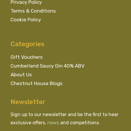
Privacy Policy
Terms & Conditions
Cookie Policy
Categories
Gift Vouchers
Cumberland Saucy Gin 40% ABV
About Us
Chestnut House Blogs
Newsletter
Sign up to our newsletter and be the first to hear
exclusive offers,
news
and competitions.