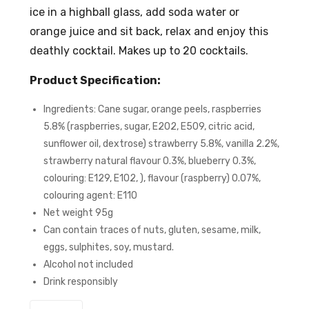
ice in a highball glass, add soda water or
orange juice and sit back, relax and enjoy this
deathly cocktail. Makes up to 20 cocktails.
Product Specification:
Ingredients: Cane sugar, orange peels, raspberries
5.8% (raspberries, sugar, E202, E509, citric acid,
sunflower oil, dextrose) strawberry 5.8%, vanilla 2.2%,
strawberry natural flavour 0.3%, blueberry 0.3%,
colouring: E129, E102, ), flavour (raspberry) 0.07%,
colouring agent: E110
Net weight 95g
Can contain traces of nuts, gluten, sesame, milk,
eggs, sulphites, soy, mustard.
Alcohol not included
Drink responsibly