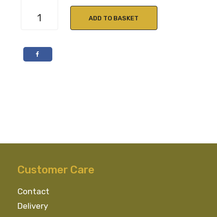
Cocktail
Kit
ADD TO BASKET
Tequila
Sunrise
quantity
Customer Care
Contact
Delivery