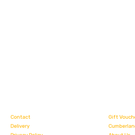
Customer Care
Categori
Contact
Gift Vouch
Delivery
Cumberlan
Privacy Policy
About Us