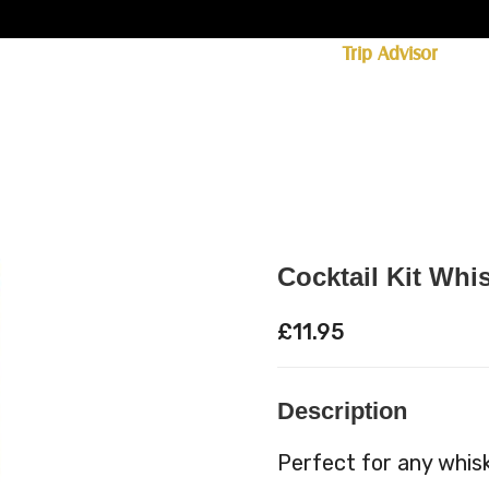
ff licence. #1 for shopping in Cumbria on
Trip Advisor
85+ (standard delivery £6.95)
 Whisky
Spirits
Hampers
Ales
Food
Cocktail Kit Whi
£
11.95
Description
Perfect for any whisky