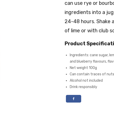
can use rye or bourbo
ingredients into a ju
24-48 hours. Shake an
of lime or with club s
Product Specificat
Ingredients: cane sugar, le
and blueberry flavours, flav
Net weight 100g
Can contain traces of nut
Alcohol not included
Drink responsibly