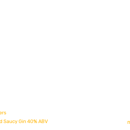
es
Newsletter
ers
Sign up to our new
d Saucy Gin 40% ABV
exclusive offers,