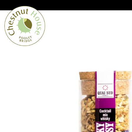
Cumbria’s speciality grocer and o
Free Shipping when you spend £
Home
From the Lakes
Lakes
About Us
Blog