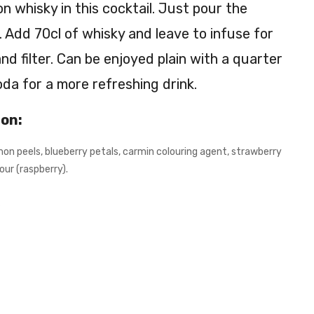
n whisky in this cocktail. Just pour the
n
g. Add 70cl of whisky and leave to infuse for
IPA
–
d filter. Can be enjoyed plain with a quarter
4.7
oda for a more refreshing drink.
%
ion:
mon peels, blueberry petals, carmin colouring agent, strawberry
our (raspberry).
s