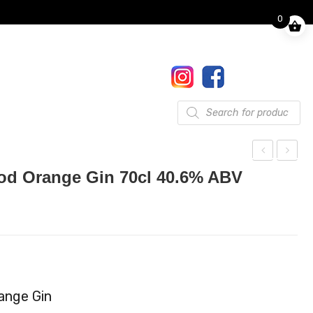
0
Finkle Street, Pooley Bridge,
Penrith, CA10 2NW
017684 86444
Gifts
Products
search
alle
he
ood Orange Gin 70cl 40.6% ABV
n
Lak
Ang
es
el
Eng
Spi
lish
ced
Vod
Ru
ka
range Gin
m
40