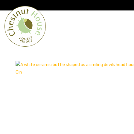
Cumbria’s speciality grocer and o
Free Shipping when you spend £
Home
From the Lakes
Lakes
About Us
Blog