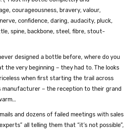
age, courageousness, bravery, valour,
 nerve, confidence, daring, audacity, pluck,
ttle, spine, backbone, steel, fibre, stout-
never designed a bottle before, where do you
t the very beginning – they had to. The looks
iceless when first starting the trail across
s manufacturer – the reception to their grand
ewarm…
mails and dozens of failed meetings with sales
xperts” all telling them that “it’s not possible”,