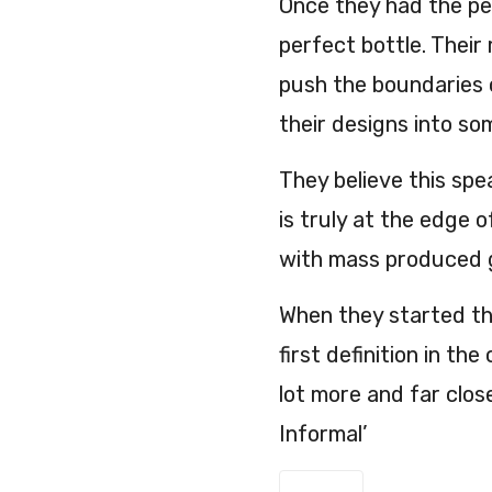
Once they had the per
perfect bottle. Their
push the boundaries 
their designs into so
They believe this spe
is truly at the edge o
with mass produced g
When they started th
first definition in t
lot more and far clos
Informal’
Fallen