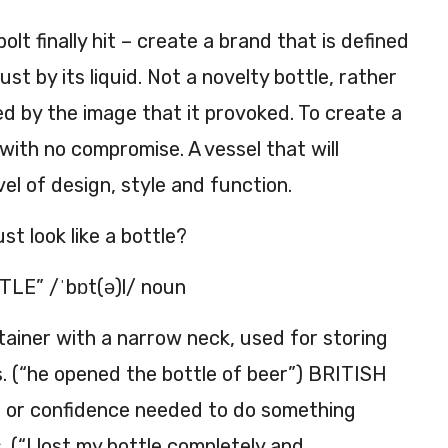
bolt finally hit – create a brand that is defined
just by its liquid. Not a novelty bottle, rather
ed by the image that it provoked. To create a
 with no compromise. A vessel that will
vel of design, style and function.
st look like a bottle?
LE” /ˈbɒt(ə)l/ noun
ntainer with a narrow neck, used for storing
ds. (“he opened the bottle of beer”) BRITISH
e or confidence needed to do something
. (“I lost my bottle completely and