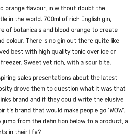
70c
%
d orange flavour, in without doubt the
l
AB
e in the world. 700ml of rich English gin,
41.3
V
re of botanicals and blood orange to create
%
AB
d colour. There is no gin out there quite like
V
rved best with high quality tonic over ice or
freezer. Sweet yet rich, with a sour bite.
piring sales presentations about the latest
iosity drove them to question what it was that
nks brand and if they could write the elusive
pirit’s brand that would make people go ‘WOW’.
jump from the definition below to a product, a
s in their life?