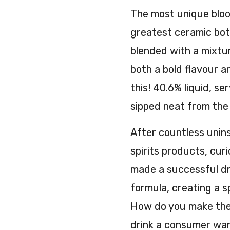
The most unique bloo
greatest ceramic bottl
blended with a mixtu
both a bold flavour an
this! 40.6% liquid, se
sipped neat from the 
After countless unins
spirits products, cur
made a successful dri
formula, creating a s
How do you make the 
drink a consumer want