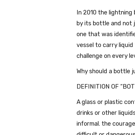
In 2010 the lightning 
by its bottle and not 
one that was identifi
vessel to carry liquid
challenge on every le
Why should a bottle ju
DEFINITION OF “BOTT
A glass or plastic co
drinks or other liqui
informal. the courag
difficult or dangerous