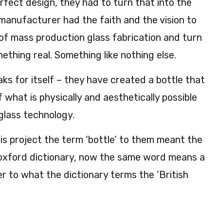
fect design, they had to turn that into the
 manufacturer had the faith and the vision to
of mass production glass fabrication and turn
mething real. Something like nothing else.
aks for itself – they have created a bottle that
f what is physically and aesthetically possible
lass technology.
is project the term ‘bottle’ to them meant the
he oxford dictionary, now the same word means a
er to what the dictionary terms the ‘British