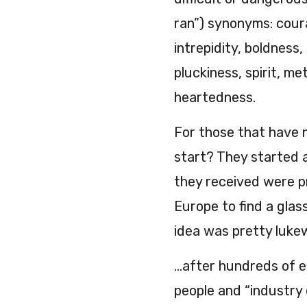
ran”) synonyms: cour
intrepidity, boldness,
pluckiness, spirit, me
heartedness.
For those that have 
start? They started a
they received were pr
Europe to find a glas
idea was pretty luk
…after hundreds of e
people and “industry e