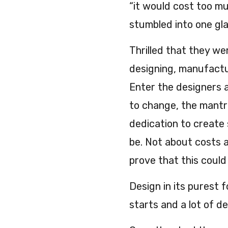
“it would cost too muc
stumbled into one gl
Thrilled that they wer
designing, manufactu
Enter the designers 
to change, the mantr
dedication to create 
be. Not about costs a
prove that this could
Design in its purest 
starts and a lot of de