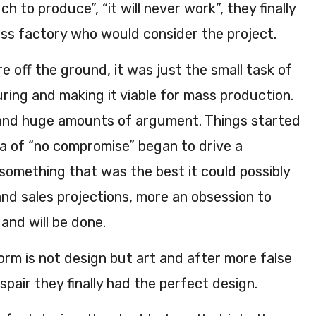
h to produce”, “it will never work”, they finally
ass factory who would consider the project.
e off the ground, it was just the small task of
ring and making it viable for mass production.
and huge amounts of argument. Things started
a of “no compromise” began to drive a
something that was the best it could possibly
nd sales projections, more an obsession to
 and will be done.
form is not design but art and after more false
spair they finally had the perfect design.