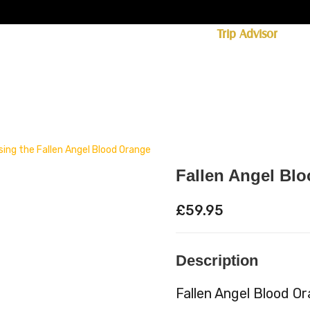
ff licence. #1 for shopping in Cumbria on
Trip Advisor
85+ (standard delivery £6.95)
 Whisky
Spirits
Hampers
Ales
Food
Fallen Angel Bl
£
59.95
Description
Fallen Angel Blood O