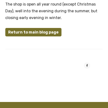
The shop is open all year round (except Christmas
Day), well into the evening during the summer, but
closing early evening in winter.
Return to main blog page