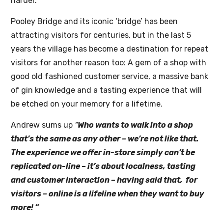
harder.”
Pooley Bridge and its iconic ‘bridge’ has been
attracting visitors for centuries, but in the last 5
years the village has become a destination for repeat
visitors for another reason too: A gem of a shop with
good old fashioned customer service, a massive bank
of gin knowledge and a tasting experience that will
be etched on your memory for a lifetime.
Andrew sums up
“
Who wants to walk into a shop
that’s the same as any other – we’re not like that.
The experience we offer in-store simply can’t be
replicated on-line – it’s about localness, tasting
and customer interaction – having said that, for
visitors – online is a lifeline when they want to buy
more! ”