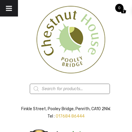
0
Products
search
Finkle Street, Pooley Bridge, Penrith, CA10 2NW.
Tel :
017684 86444