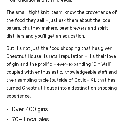
from traditional British breeds.
The small, tight knit team, know the provenance of
the food they sell – just ask them about the local
bakers, chutney makers, beer brewers and spirit
distillers and you’ll get an education.
But it’s not just the food shopping that has given
Chestnut House its retail reputation – it’s their love
of gin and the prolific – ever-expanding ‘Gin Wall’,
coupled with enthusiastic, knowledgeable staff and
their sampling table (outside of Covid-19), that has
turned Chestnut House into a destination shopping
experience.
Over 400 gins
70+ Local ales