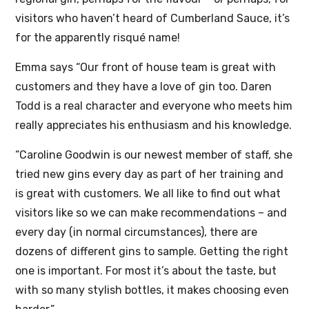
visitors who haven’t heard of Cumberland Sauce, it’s
for the apparently risqué name!
Emma says “Our front of house team is great with
customers and they have a love of gin too. Daren
Todd is a real character and everyone who meets him
really appreciates his enthusiasm and his knowledge.
“Caroline Goodwin is our newest member of staff, she
tried new gins every day as part of her training and
is great with customers. We all like to find out what
visitors like so we can make recommendations – and
every day (in normal circumstances), there are
dozens of different gins to sample. Getting the right
one is important. For most it’s about the taste, but
with so many stylish bottles, it makes choosing even