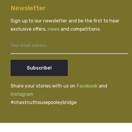
Newsletter
Sign up to our newsletter and be the first to hear
exclusive offers,
news
and competitions.
Subscribe!
Share your stories with us on
Facebook
and
Instagram
#chestnuthousepooleybridge