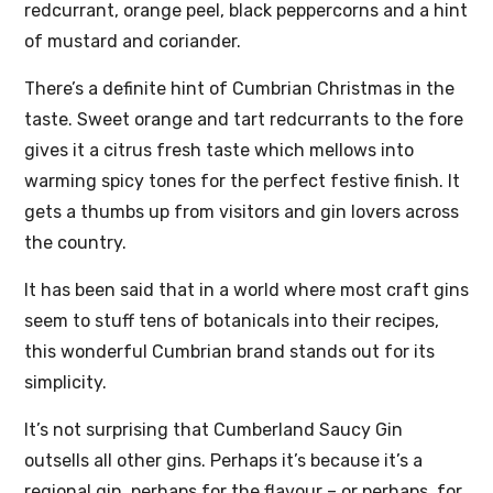
redcurrant, orange peel, black peppercorns and a hint
of mustard and coriander.
There’s a definite hint of Cumbrian Christmas in the
taste. Sweet orange and tart redcurrants to the fore
gives it a citrus fresh taste which mellows into
warming spicy tones for the perfect festive finish. It
gets a thumbs up from visitors and gin lovers across
the country.
It has been said that in a world where most craft gins
seem to stuff tens of botanicals into their recipes,
this wonderful Cumbrian brand stands out for its
simplicity.
It’s not surprising that Cumberland Saucy Gin
outsells all other gins. Perhaps it’s because it’s a
regional gin, perhaps for the flavour – or perhaps, for