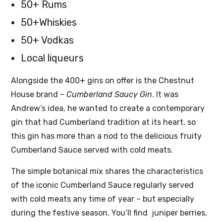
50+ Rums
50+Whiskies
50+ Vodkas
Local liqueurs
Alongside the 400+ gins on offer is the Chestnut
House brand –
Cumberland Saucy Gin
. It was
Andrew’s idea, he wanted to create a contemporary
gin that had Cumberland tradition at its heart, so
this gin has more than a nod to the delicious fruity
Cumberland Sauce served with cold meats.
The simple botanical mix shares the characteristics
of the iconic Cumberland Sauce regularly served
with cold meats any time of year – but especially
during the festive season. You’ll find juniper berries,