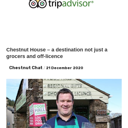
Chestnut House – a destination not just a
grocers and off-licence
Chestnut Chat
/
21 December 2020