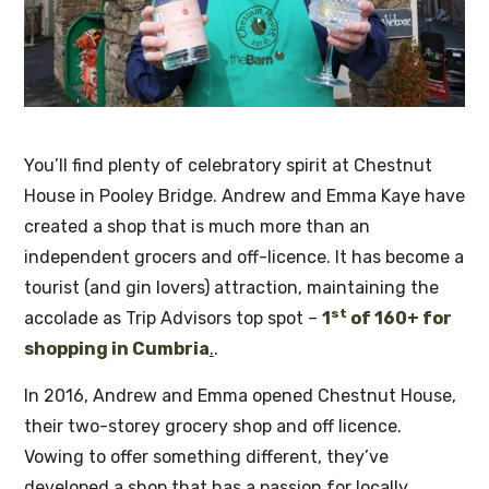
You’ll find plenty of celebratory spirit at Chestnut
House in Pooley Bridge. Andrew and Emma Kaye have
created a shop that is much more than an
independent grocers and off-licence. It has become a
tourist (and gin lovers) attraction, maintaining the
st
accolade as Trip Advisors top spot –
1
of 160+ for
shopping in Cumbria
.
.
In 2016, Andrew and Emma opened Chestnut House,
their two-storey grocery shop and off licence.
Vowing to offer something different, they’ve
developed a shop that has a passion for locally