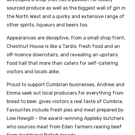
sourced produce as well as the biggest wall of gin in
the North West and a quirky and extensive range of
other spirits, liqueurs and beers too.
Appearances are deceptive, from a small shop front,
Chestnut House is like a Tardis; fresh food and an
off-licence downstairs, and revealing an upstairs
food hall that more than caters for self-catering
visitors and locals alike.
Proud to support Cumbrian businesses, Andrew and
Emma seek out local producers for everything from
bread to beer, gives visitors a real taste of Cumbria.
Favourites include fresh pies and meat prepared by
Low Howgill – the award-winning Appleby butchers
who sources meat from Eden farmers rearing beef