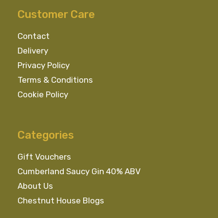
Customer Care
Contact
Delivery
Privacy Policy
Terms & Conditions
Cookie Policy
Categories
Gift Vouchers
Cumberland Saucy Gin 40% ABV
About Us
Chestnut House Blogs