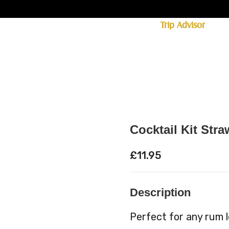
ff licence. #1 for shopping in Cumbria on
Trip Advisor
85+ (standard delivery £6.95)
 Whisky
Spirits
Hampers
Ales
Food
Cocktail Kit Stra
£
11.95
Description
Perfect for any rum lo