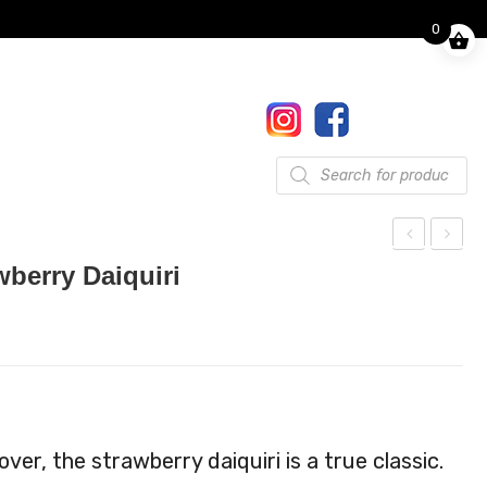
0
Finkle Street, Pooley Bridge,
Penrith, CA10 2NW
017684 86444
Gifts
Products
search
ock
ock
wberry Daiquiri
tail
tail
Kit
Kit
Sex
Str
On
aw
The
berr
Bea
y
ver, the strawberry daiquiri is a true classic.
ch
Moji