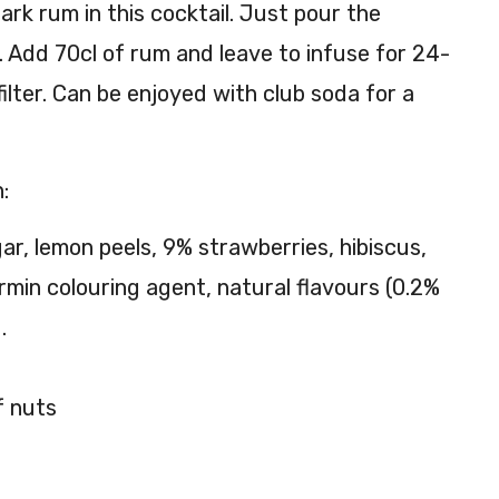
ark rum in this cocktail. Just pour the
to
g. Add 70cl of rum and leave to infuse for 24-
ilter. Can be enjoyed with club soda for a
:
ar, lemon peels, 9% strawberries, hibiscus,
rmin colouring agent, natural flavours (0.2%
.
f nuts