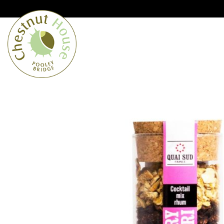
Cumbria’s speciality grocer and o
Free Shipping when you spend £
Home
From the Lakes
Lakes
About Us
Blog