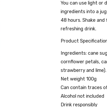
You can use light or d
ingredients into a ju
48 hours. Shake and f
refreshing drink.
Product Specification
Ingredients: cane sug
cornflower petals, ca
strawberry and lime). 
Net weight 100g
Can contain traces o
Alcohol not included
Drink responsibly