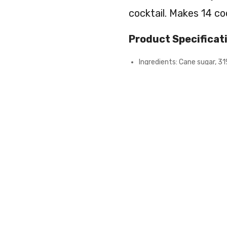
cocktail. Makes 14 coc
Product Specificat
Ingredients: Cane sugar, 31
E202, calcium chloride: E509
raspberry, 0.1% vanilla), na
Net weight 90g
Can contain traces of nuts,
Alcohol not included
Drink responsibly
Cocktail
Kit
ADD TO
Raspberry
Candyfloss
quantity