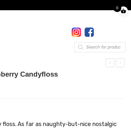
0
Finkle Street, Pooley Bridge,
Penrith, CA10 2NW
017684 86444
Gifts
Products
search
ock
ock
pberry Candyfloss
tail
tail
Kit
Kit
Por
Sex
nst
On
ar
The
Mar
Bea
 floss. As far as naughty-but-nice nostalgic
tini
ch