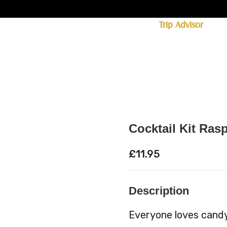
ff licence. #1 for shopping in Cumbria on
Trip Advisor
85+ (standard delivery £6.95)
 Whisky
Spirits
Hampers
Ales
Food
Cocktail Kit Ras
£
11.95
Description
Everyone loves candy