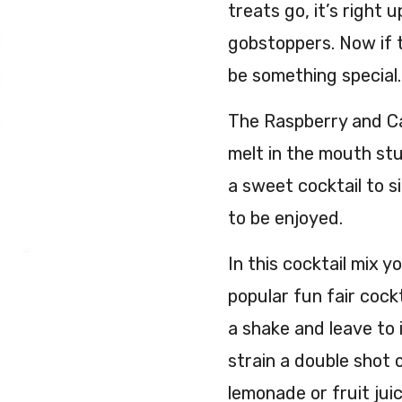
treats go, it’s right 
gobstoppers. Now if 
be something special.
The Raspberry and Can
melt in the mouth stu
a sweet cocktail to s
to be enjoyed.
In this cocktail mix y
popular fun fair cockt
a shake and leave to 
strain a double shot o
lemonade or fruit juic