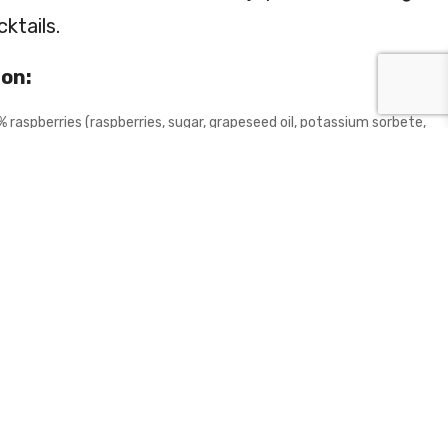
ktails.
ion:
% raspberries (raspberries, sugar, grapeseed oil, potassium sorbete,
, citric acid), cornflower, hibiscus flowers, flavours (0.2%
tural colouring agent E120.
 gluten, sesame, milk, eggs, sulphites, soy, mustard.
 BASKET