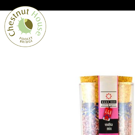
Cumbria’s speciality grocer and o
Free Shipping when you spend £
Home
From the Lakes
Lakes
About Us
Blog