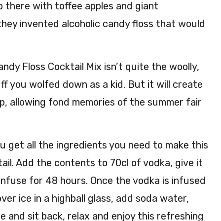
up there with toffee apples and giant
they invented alcoholic candy floss that would
dy Floss Cocktail Mix isn’t quite the woolly,
ff you wolfed down as a kid. But it will create
ip, allowing fond memories of the summer fair
ou get all the ingredients you need to make this
ail. Add the contents to 70cl of vodka, give it
infuse for 48 hours. Once the vodka is infused
ver ice in a highball glass, add soda water,
e and sit back, relax and enjoy this refreshing