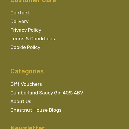
Contact
Delivery
Privacy Policy
Terms & Conditions
Cookie Policy
Categories
Gift Vouchers
Cumberland Saucy Gin 40% ABV
About Us
Chestnut House Blogs
Newsletter