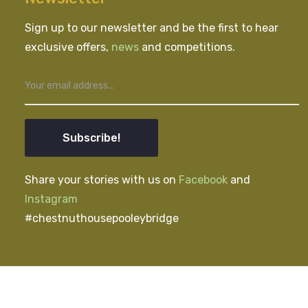
Sign up to our newsletter and be the first to hear
exclusive offers,
news
and competitions.
Subscribe!
Share your stories with us on
Facebook
and
Instagram
#chestnuthousepooleybridge