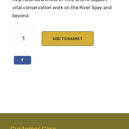
vital conservation work on the River Spey and
beyond.
Macallan
Edition
ADD TO BASKET
No.
6
70cl
48.6%
ABV
quantity
Customer Care