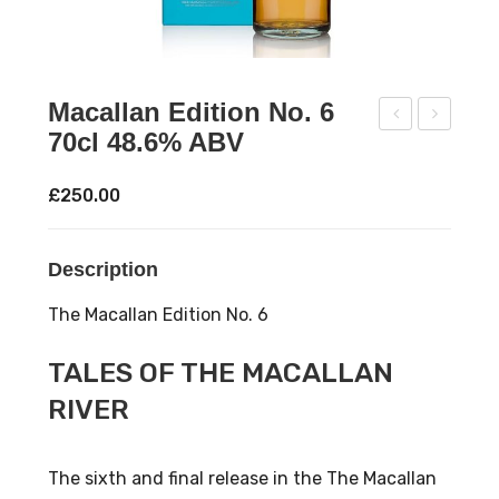
Macallan Edition No. 6
70cl 48.6% ABV
aol
prin
Ila
gba
£
250.00
24
nk
175
18
Description
th
202
Ann
1
The Macallan Edition No. 6
iver
Rel
sar
eas
TALES OF THE MACALLAN
y
e
RIVER
70c
wit
l
h
The sixth and final release in the The Macallan
52.1
Tub