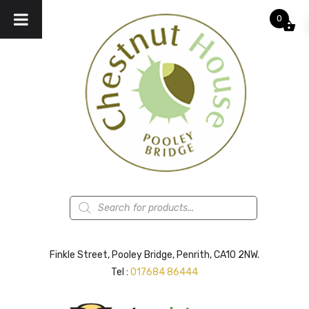
0
Products
search
Finkle Street, Pooley Bridge, Penrith, CA10 2NW.
Tel :
017684 86444