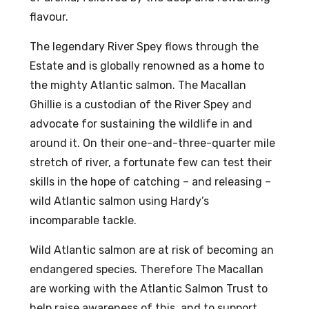
flavour.
The legendary River Spey flows through the
Estate and is globally renowned as a home to
the mighty Atlantic salmon. The Macallan
Ghillie is a custodian of the River Spey and
advocate for sustaining the wildlife in and
around it. On their one-and-three-quarter mile
stretch of river, a fortunate few can test their
skills in the hope of catching – and releasing –
wild Atlantic salmon using Hardy’s
incomparable tackle.
Wild Atlantic salmon are at risk of becoming an
endangered species. Therefore The Macallan
are working with the Atlantic Salmon Trust to
help raise awareness of this, and to support