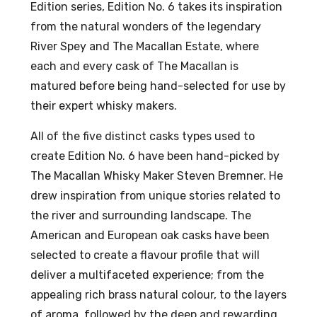
Edition series, Edition No. 6 takes its inspiration
%
e
from the natural wonders of the legendary
70c
River Spey and The Macallan Estate, where
l
each and every cask of The Macallan is
46
matured before being hand-selected for use by
%
their expert whisky makers.
AB
V
All of the five distinct casks types used to
create Edition No. 6 have been hand-picked by
The Macallan Whisky Maker Steven Bremner. He
drew inspiration from unique stories related to
the river and surrounding landscape. The
American and European oak casks have been
selected to create a flavour profile that will
deliver a multifaceted experience; from the
appealing rich brass natural colour, to the layers
of aroma, followed by the deep and rewarding