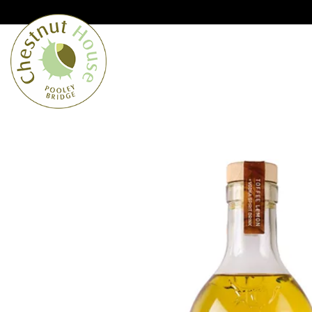
Cumbria’s speciality grocer and o
Free Shipping when you spend £
Home
From the Lakes
Lakes
About Us
Blog