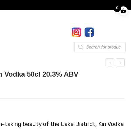
0
Finkle Street, Pooley Bridge,
Penrith, CA10 2NW
017684 86444
Gifts
Products
search
ott
in
n Vodka 50cl 20.3% ABV
ega
Toff
Liq
ee
ueu
Le
r
mo
50c
n
l
Vod
h-taking beauty of the Lake District, Kin Vodka
ka