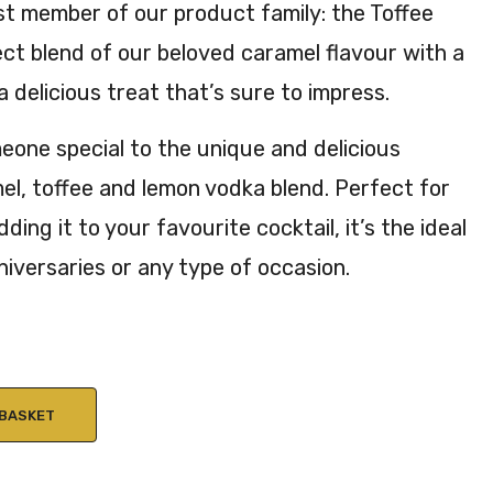
t member of our product family: the Toffee
20c
ct blend of our beloved caramel flavour with a
l
20.
 a delicious treat that’s sure to impress.
3%
AB
eone special to the unique and delicious
V
el, toffee and lemon vodka blend. Perfect for
dding it to your favourite cocktail, it’s the ideal
nniversaries or any type of occasion.
 BASKET