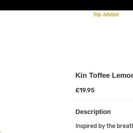
ff licence. #1 for shopping in Cumbria on
Trip Advisor
85+ (standard delivery £6.95)
 Whisky
Spirits
Hampers
Ales
Food
Kin Toffee Lemo
£
19.95
Description
Inspired by the breat