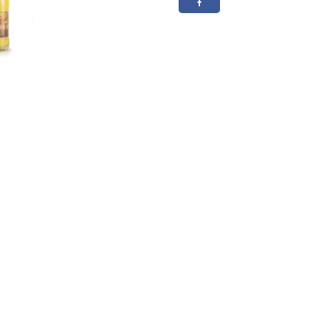
50cl
20.3%
ABV
quantity