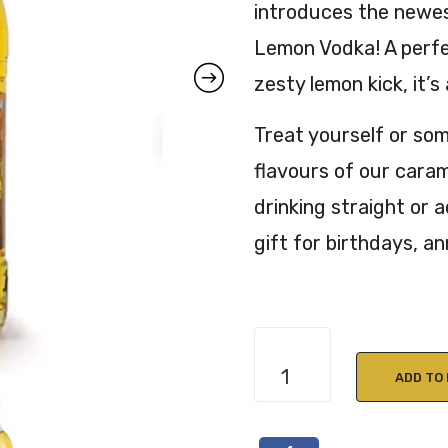
introduces the newes
Lemon Vodka! A perfe
zesty lemon kick, it’s
Treat yourself or som
flavours of our caram
drinking straight or a
gift for birthdays, a
Kin
Toffee
ADD TO
Lemon
Vodka