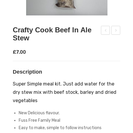
Crafty Cook Beef In Ale
Stew
raft
raft
y
y
£
7.00
Coo
Coo
k
k
Description
Coc
Ja
k-
mb
Super Simple meal kit. Just add water for the
A-
alay
dry stew mix with beef stock, barley and dried
Lee
a
vegetables
kie
Ric
New Delicious flavour.
Sou
e
Fuss Free Family Meal
p
Mix
Easy to make, simple to follow instructions