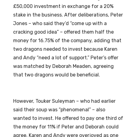
£50,000 investment in exchange for a 20%
stake in the business. After deliberations, Peter
Jones – who said they’d “come up with a
cracking good idea” – offered them half the
money for 16.75% of the company, adding that
two dragons needed to invest because Karen
and Andy “need a lot of support.” Peter’s offer
was matched by Deborah Meaden, agreeing
that two dragons would be beneficial.
However, Touker Suleyman – who had earlier
said their soup was “phenomenal” – also
wanted to invest. He offered to pay one third of
the money for 11% if Peter and Deborah could
agree. Karen and Andy were overjoyed as one