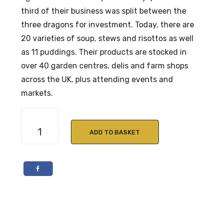
third of their business was split between the
three dragons for investment. Today, there are
20 varieties of soup, stews and risottos as well
as 11 puddings. Their products are stocked in
over 40 garden centres, delis and farm shops
across the UK, plus attending events and
markets.
Crafty
Cook
ADD TO BASKET
Beef
in
Ale
Stew
quantity