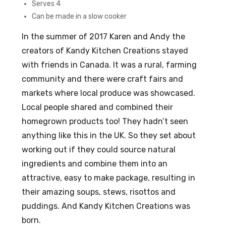
Serves 4
Can be made in a slow cooker
In the summer of 2017 Karen and Andy the
creators of Kandy Kitchen Creations stayed
with friends in Canada. It was a rural, farming
community and there were craft fairs and
markets where local produce was showcased.
Local people shared and combined their
homegrown products too! They hadn’t seen
anything like this in the UK. So they set about
working out if they could source natural
ingredients and combine them into an
attractive, easy to make package, resulting in
their amazing soups, stews, risottos and
puddings. And Kandy Kitchen Creations was
born.