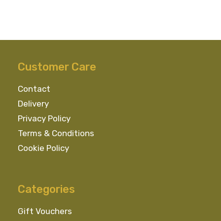
Customer Care
Contact
Delivery
Privacy Policy
Terms & Conditions
Cookie Policy
Categories
Gift Vouchers