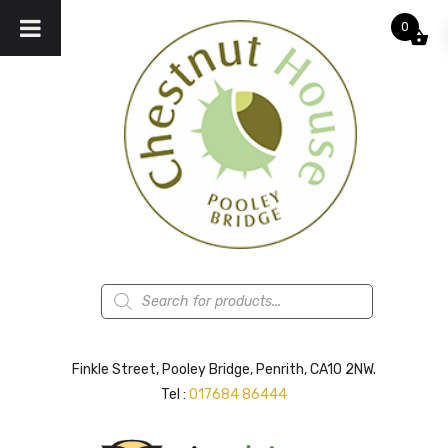
0
Products
search
Finkle Street, Pooley Bridge, Penrith, CA10 2NW.
Tel :
017684 86444