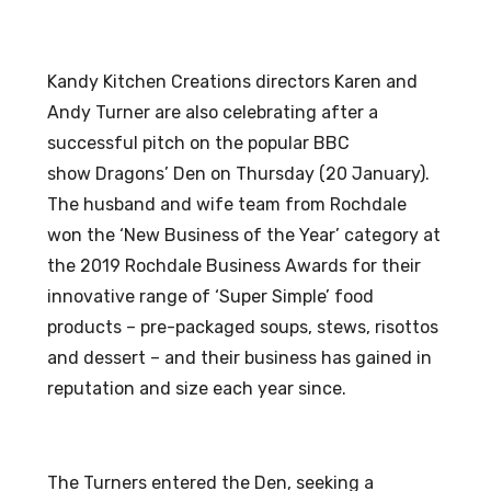
Kandy Kitchen Creations directors Karen and
Andy Turner are also celebrating after a
successful pitch on the popular BBC
show Dragons’ Den on Thursday (20 January).
The husband and wife team from Rochdale
won the ‘New Business of the Year’ category at
the 2019 Rochdale Business Awards for their
innovative range of ‘Super Simple’ food
products – pre-packaged soups, stews, risottos
and dessert – and their business has gained in
reputation and size each year since.
The Turners entered the Den, seeking a