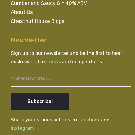
Cumberland Saucy Gin 40% ABV
About Us
Chestnut House Blogs
Newsletter
Sign up to our newsletter and be the first to hear
exclusive offers,
news
and competitions.
Subscribe!
Share your stories with us on
Facebook
and
Instagram