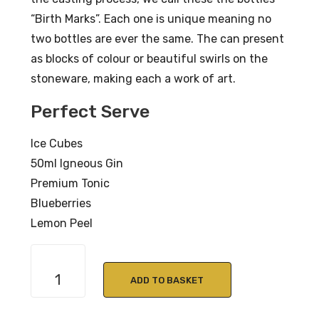
“Birth Marks”. Each one is unique meaning no
two bottles are ever the same. The can present
as blocks of colour or beautiful swirls on the
stoneware, making each a work of art.
Perfect Serve
Ice Cubes
50ml Igneous Gin
Premium Tonic
Blueberries
Lemon Peel
Igneous
West
ADD TO BASKET
Highland