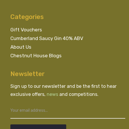
Categories
Gift Vouchers
Cumberland Saucy Gin 40% ABV
About Us
Chestnut House Blogs
Newsletter
Sign up to our newsletter and be the first to hear
exclusive offers,
news
and competitions.