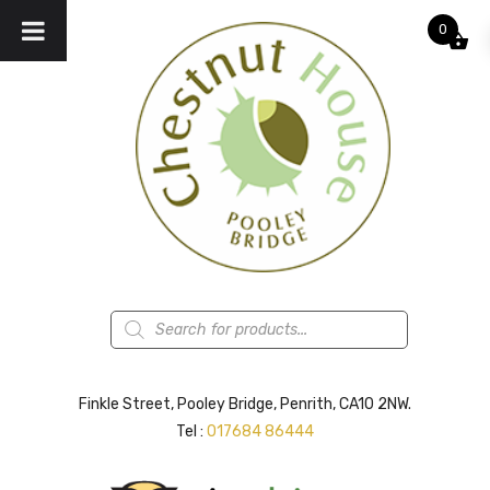
0
Products
search
Finkle Street, Pooley Bridge, Penrith, CA10 2NW.
Tel :
017684 86444