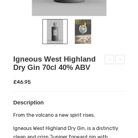
Igneous West Highland
Dry Gin 70cl 40% ABV
ow
enn
npo
ingt
£
46.95
ur
on’s
Oak
Lak
Description
Age
elan
d
d
From the volcano a new spirit rises.
Neg
Mo
Igneous West Highland Dry Gin, is a distinctly
roni
on
clean and crisp Juniper forward gin with
70c
Pin