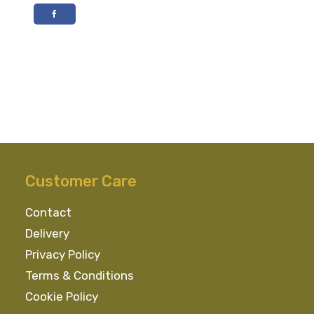
Dry
Gin
70cl
40%
ABV
quantity
Customer Care
Contact
Delivery
Privacy Policy
Terms & Conditions
Cookie Policy