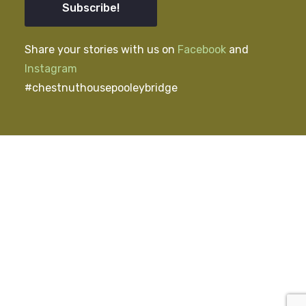
Subscribe!
Share your stories with us on
Facebook
and
Instagram
#chestnuthousepooleybridge