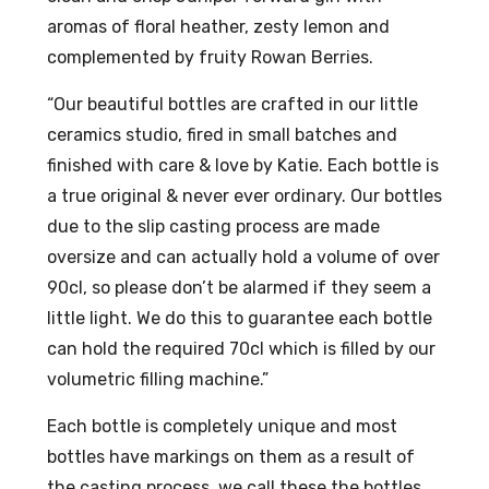
aromas of floral heather, zesty lemon and
l
eap
complemented by fruity Rowan Berries.
27
ple
%A
Spi
“Our beautiful bottles are crafted in our little
BV
ced
ceramics studio, fired in small batches and
Ru
finished with care & love by Katie. Each bottle is
m
a true original & never ever ordinary. Our bottles
70c
due to the slip casting process are made
l
oversize and can actually hold a volume of over
40
90cl, so please don’t be alarmed if they seem a
%
little light. We do this to guarantee each bottle
AB
can hold the required 70cl which is filled by our
V
volumetric filling machine.”
Each bottle is completely unique and most
bottles have markings on them as a result of
the casting process, we call these the bottles