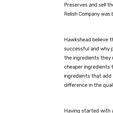
Preserves and sell 
Relish Company was 
Hawkshead believe th
successful and why p
the ingredients they
cheaper ingredients t
ingredients that add 
difference in the qual
Having started with 