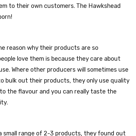
them to their own customers. The Hawkshead
born!
e reason why their products are so
eople love them is because they care about
 use. Where other producers will sometimes use
o bulk out their products, they only use quality
to the flavour and you can really taste the
ity.
a small range of 2-3 products, they found out