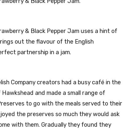
rawberry & Black Pepper Jam.
&
rry
Van
&
illa
Pro
rawberry & Black Pepper Jam uses a hint of
Ja
sec
m
co
ings out the flavour of the English
225
Ja
erfect partnership in a jam.
g
m
220
g
ish Company creators had a busy café in the
f Hawkshead and made a small range of
reserves to go with the meals served to their
joyed the preserves so much they would ask
home with them. Gradually they found they