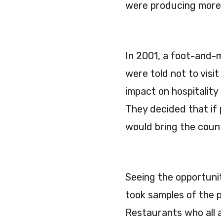
were producing more a
In 2001, a foot-and-
were told not to vis
impact on hospitality
They decided that if
would bring the coun
Seeing the opportunity
took samples of the 
Restaurants who all 