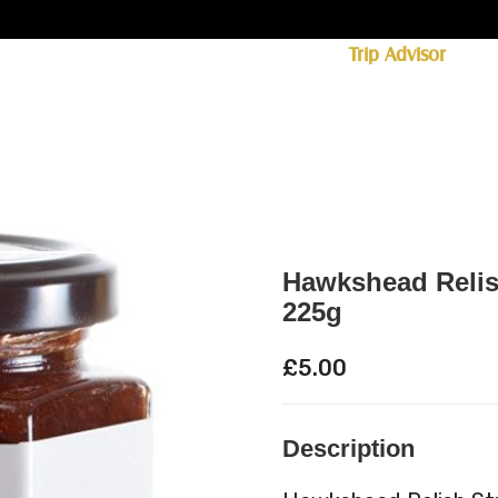
ff licence. #1 for shopping in Cumbria on
Trip Advisor
85+ (standard delivery £6.95)
 Whisky
Spirits
Hampers
Ales
Food
Hawkshead Relis
225g
£
5.00
Description