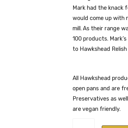
Mark had the knack f
would come up with r
mill. As their range 
100 products. Mark’s
to Hawkshead Relish 
All Hawkshead product
open pans and are fr
Preservatives as well
are vegan friendly.
Hawkshead