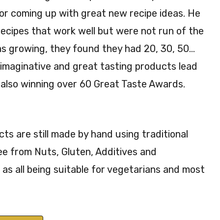
or coming up with great new recipe ideas. He
ecipes that work well but were not run of the
was growing, they found they had 20, 30, 50…
 imaginative and great tasting products lead
also winning over 60 Great Taste Awards.
s are still made by hand using traditional
ee from Nuts, Gluten, Additives and
 as all being suitable for vegetarians and most