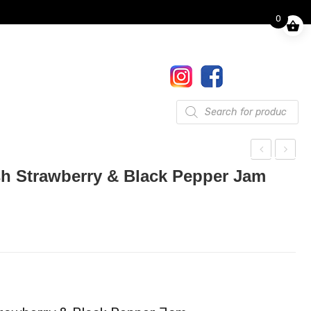
0
Finkle Street, Pooley Bridge,
Penrith, CA10 2NW
017684 86444
Gifts
Products
search
awk
awk
h Strawberry & Black Pepper Jam
she
she
ad
ad
Reli
Reli
sh
sh
Ras
Sou
pbe
r
rry
Che