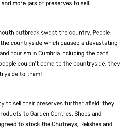
nd more jars of preserves to sell.
mouth outbreak swept the country. People
it the countryside which caused a devastating
 and tourism in Cumbria including the café.
 people couldn’t come to the countryside, they
tryside to them!
 to sell their preserves further afield, they
products to Garden Centres, Shops and
agreed to stock the Chutneys, Relishes and