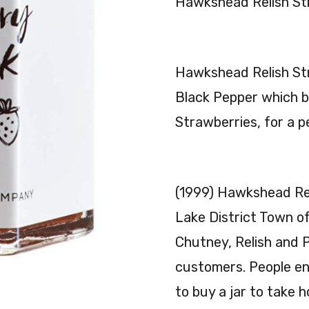
Hawkshead Relish St
Hawkshead Relish St
Black Pepper which br
Strawberries, for a p
(1999) Hawkshead Rel
Lake District Town o
Chutney, Relish and P
customers. People en
to buy a jar to take 