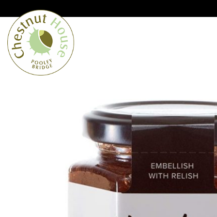
Cumbria’s speciality grocer and o
Free Shipping when you spend £
Home
From the Lakes
Lakes
About Us
Blog