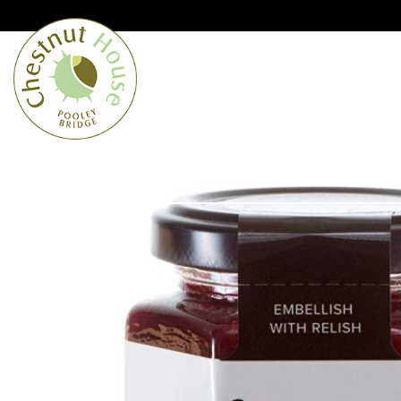
Cumbria’s speciality grocer and o
Free Shipping when you spend £
Home
From the Lakes
Lakes
About Us
Blog