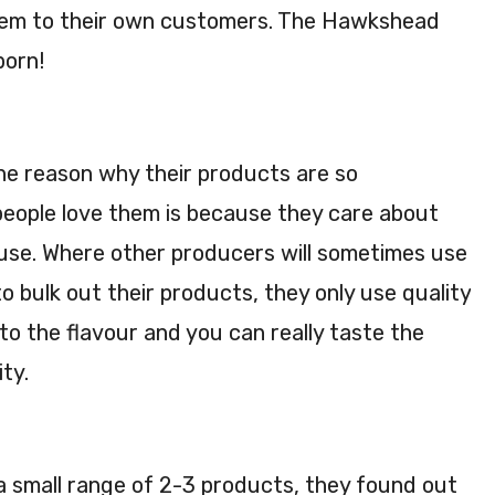
them to their own customers. The Hawkshead
born!
e reason why their products are so
eople love them is because they care about
 use. Where other producers will sometimes use
o bulk out their products, they only use quality
to the flavour and you can really taste the
ity.
a small range of 2-3 products, they found out