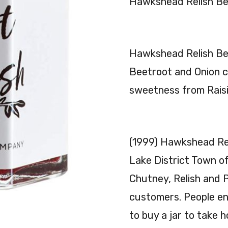
Hawkshead Relish Be
Hawkshead Relish Be
Beetroot and Onion c
sweetness from Raisi
(1999) Hawkshead Rel
Lake District Town o
Chutney, Relish and P
customers. People en
to buy a jar to take 