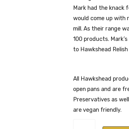
Mark had the knack f
would come up with r
mill. As their range 
100 products. Mark’s
to Hawkshead Relish 
All Hawkshead product
open pans and are fr
Preservatives as well
are vegan friendly.
Hawkshead