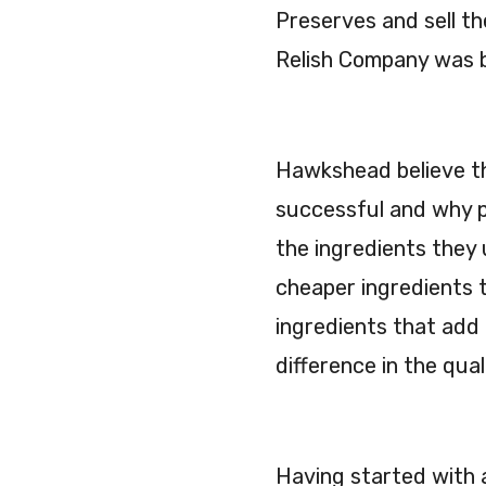
Preserves and sell 
Relish Company was 
Hawkshead believe th
successful and why p
the ingredients they
cheaper ingredients t
ingredients that add 
difference in the qual
Having started with 