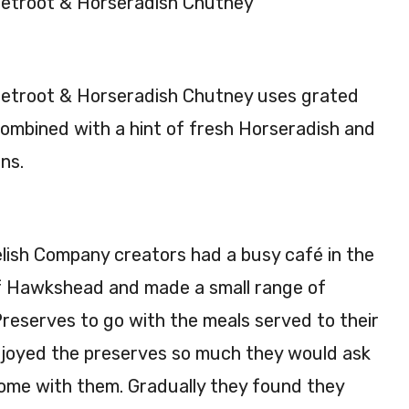
etroot & Horseradish Chutney
ic
y
Pick
Chu
le
tne
etroot & Horseradish Chutney uses grated
220
y
g
200
ombined with a hint of fresh Horseradish and
g
ns.
ish Company creators had a busy café in the
f Hawkshead and made a small range of
reserves to go with the meals served to their
joyed the preserves so much they would ask
home with them. Gradually they found they