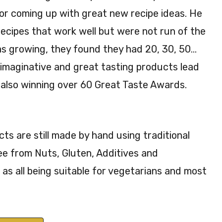
or coming up with great new recipe ideas. He
ecipes that work well but were not run of the
was growing, they found they had 20, 30, 50…
 imaginative and great tasting products lead
also winning over 60 Great Taste Awards.
s are still made by hand using traditional
ee from Nuts, Gluten, Additives and
 as all being suitable for vegetarians and most