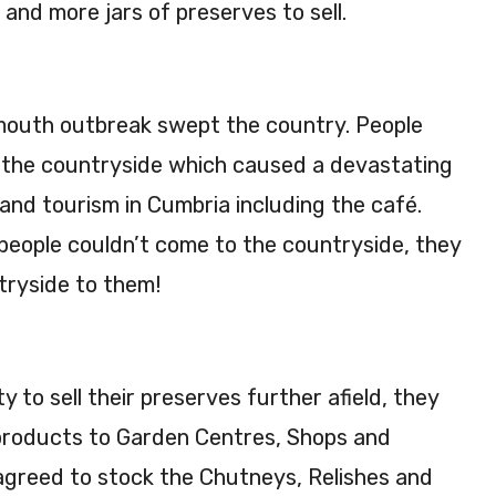
nd more jars of preserves to sell.
mouth outbreak swept the country. People
it the countryside which caused a devastating
 and tourism in Cumbria including the café.
 people couldn’t come to the countryside, they
tryside to them!
 to sell their preserves further afield, they
products to Garden Centres, Shops and
agreed to stock the Chutneys, Relishes and