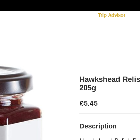
ff licence. #1 for shopping in Cumbria on
Trip Advisor
85+ (standard delivery £6.95)
 Whisky
Spirits
Hampers
Ales
Food
Hawkshead Relis
205g
£
5.45
Description