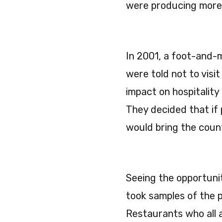
were producing more a
In 2001, a foot-and-
were told not to vis
impact on hospitality
They decided that if
would bring the coun
Seeing the opportunity
took samples of the 
Restaurants who all 