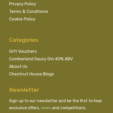
Privacy Policy
Terms & Conditions
Cookie Policy
Categories
Gift Vouchers
Cumberland Saucy Gin 40% ABV
About Us
Chestnut House Blogs
Newsletter
Sign up to our newsletter and be the first to hear
exclusive offers,
news
and competitions.