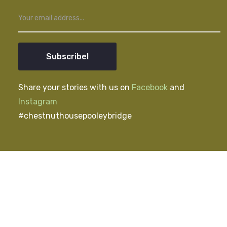
Subscribe!
Share your stories with us on
Facebook
and
Instagram
#chestnuthousepooleybridge