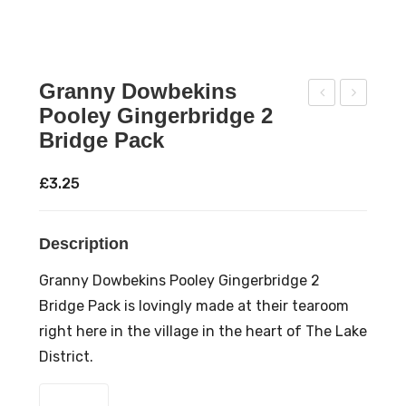
Granny Dowbekins
Pooley Gingerbridge 2
ran
ran
Bridge Pack
ny
ny
Do
Do
£
3.25
wb
wb
ekin
ekin
Description
s
s
Poo
Cu
Granny Dowbekins Pooley Gingerbridge 2
ley
mbr
Bridge Pack is lovingly made at their tearoom
Gin
ian
right here in the village in the heart of The Lake
ger
Gin
District.
bre
ger
Granny
ad
bre