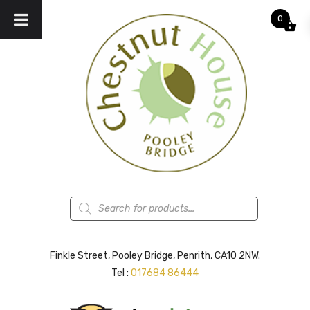
0
Products
search
Finkle Street, Pooley Bridge, Penrith, CA10 2NW.
Tel :
017684 86444