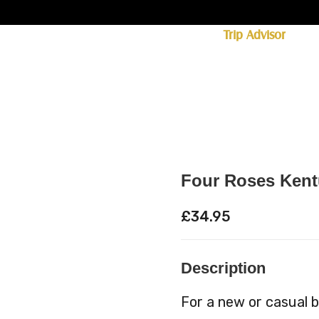
ff licence. #1 for shopping in Cumbria on
Trip Advisor
85+ (standard delivery £6.95)
 Whisky
Spirits
Hampers
Ales
Food
Four Roses Kent
£
34.95
Description
For a new or casual 