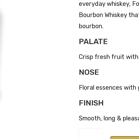
everyday whiskey, Fo
Bourbon Whiskey that
bourbon.
PALATE
Crisp fresh fruit with
NOSE
Floral essences with
FINISH
Smooth, long & pleas
Four