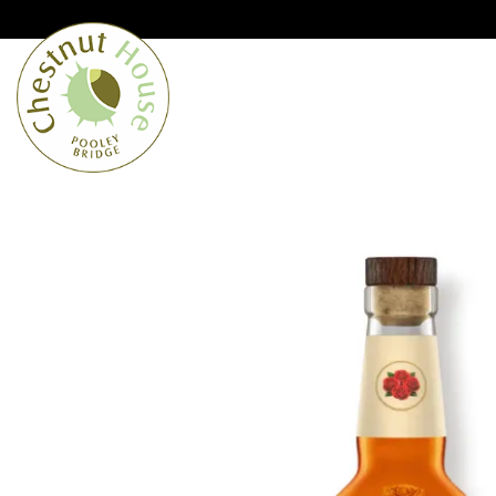
Cumbria’s speciality grocer and o
Free Shipping when you spend £
Home
From the Lakes
Lakes
About Us
Blog