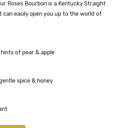
ur Roses Bourbon is a Kentucky Straight
aig
tuc
 can easily open you up to the world of
ht
ky
Bou
Str
rbo
aig
n
ht
Whi
Bou
 hints of pear & apple
ske
rbo
y
n
70c
70c
l
l
 gentle spice & honey
45.
50
4%
%
AB
AB
ant
V
V