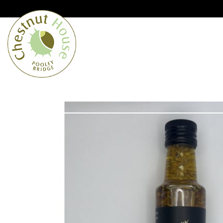
Cumbria’s speciality grocer and o
Free Shipping when you spend £
Home
From the Lakes
Lakes
About Us
Blog