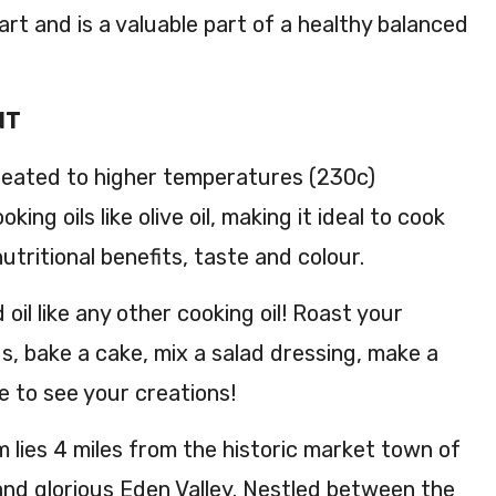
art and is a valuable part of a healthy balanced
NT
heated to higher temperatures (230c)
ing oils like olive oil, making it ideal to cook
 nutritional benefits, taste and colour.
oil like any other cooking oil! Roast your
s, bake a cake, mix a salad dressing, make a
e to see your creations!
m lies 4 miles from the historic market town of
and glorious Eden Valley. Nestled between the