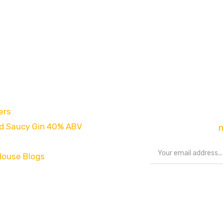
es
Newsletter
ers
Sign up to our new
d Saucy Gin 40% ABV
exclusive offers,
House Blogs
Share your storie
#chestnuthousep