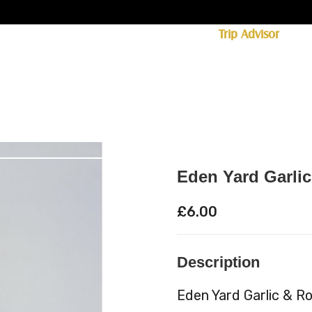
ff licence. #1 for shopping in Cumbria on
Trip Advisor
85+ (standard delivery £6.95)
 Whisky
Spirits
Hampers
Ales
Food
Eden Yard Garli
£
6.00
Description
Eden Yard Garlic & R