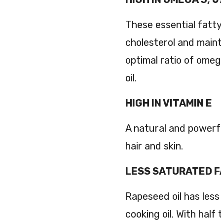
These essential fatty
cholesterol and maint
optimal ratio of omeg
oil.
HIGH IN VITAMIN E
A natural and powerf
hair and skin.
LESS SATURATED 
Rapeseed oil has les
cooking oil. With half 