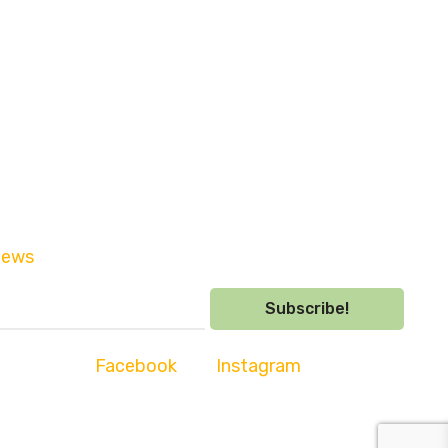
sletter and be the first to hear
news
and competitions.
Subscribe!
s with us on
Facebook
and
Instagram
ooleybridge