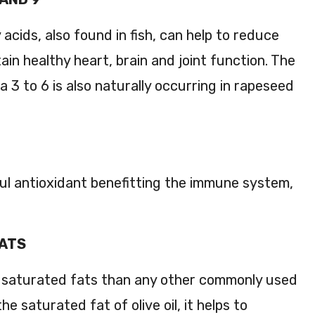
 acids, also found in fish, can help to reduce
ain healthy heart, brain and joint function. The
a 3 to 6 is also naturally occurring in rapeseed
ul antioxidant benefitting the immune system,
FATS
s saturated fats than any other commonly used
the saturated fat of olive oil, it helps to