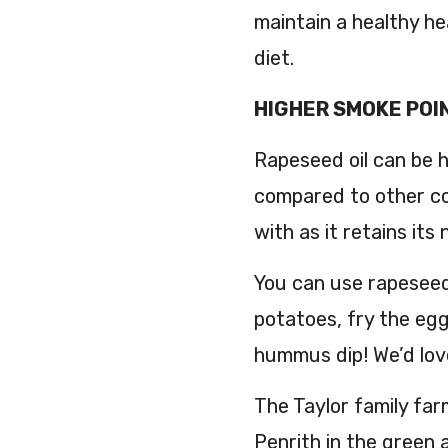
maintain a healthy he
diet.
HIGHER SMOKE POI
Rapeseed oil can be 
compared to other cook
with as it retains its
You can use rapeseed 
potatoes, fry the egg
hummus dip! We’d lov
The Taylor family far
Penrith in the green 