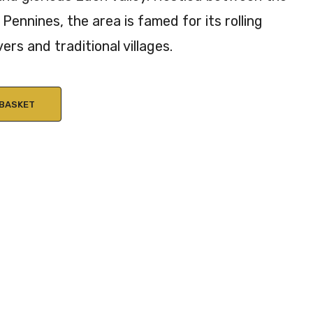
Pennines, the area is famed for its rolling
vers and traditional villages.
 BASKET