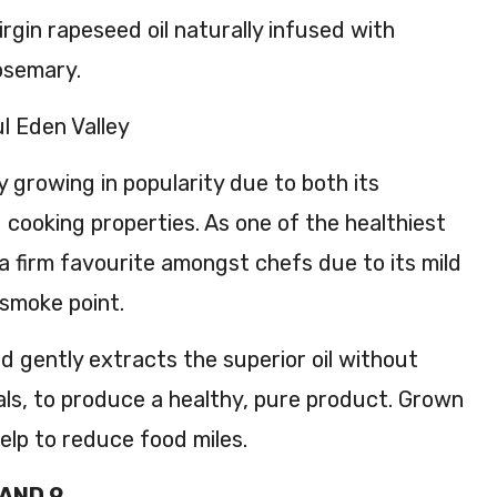
ese
irgin rapeseed oil naturally infused with
ed
rosemary.
Oil
250
l Eden Valley
ml
y growing in popularity due to both its
d cooking properties. As one of the healthiest
so a firm favourite amongst chefs due to its mild
 smoke point.
d gently extracts the superior oil without
als, to produce a healthy, pure product. Grown
 help to reduce food miles.
 AND 9