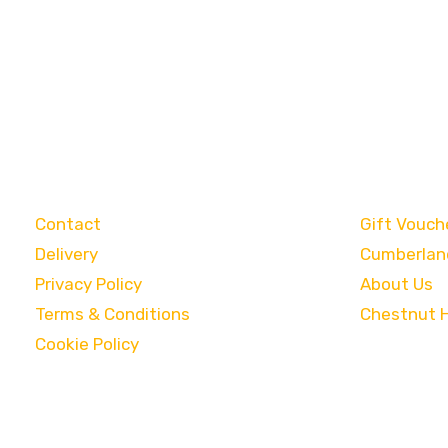
Customer Care
Categori
Contact
Gift Vouch
Delivery
Cumberlan
Privacy Policy
About Us
Terms & Conditions
Chestnut 
Cookie Policy