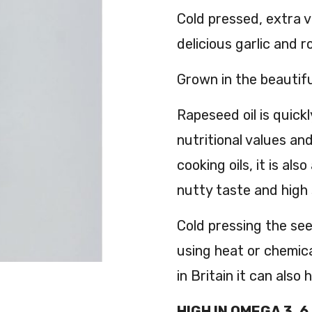
Cold pressed, extra v
delicious garlic and 
Grown in the beautifu
Rapeseed oil is quickl
nutritional values an
cooking oils, it is al
nutty taste and high
Cold pressing the see
using heat or chemic
in Britain it can also
HIGH IN OMEGA 3, 6