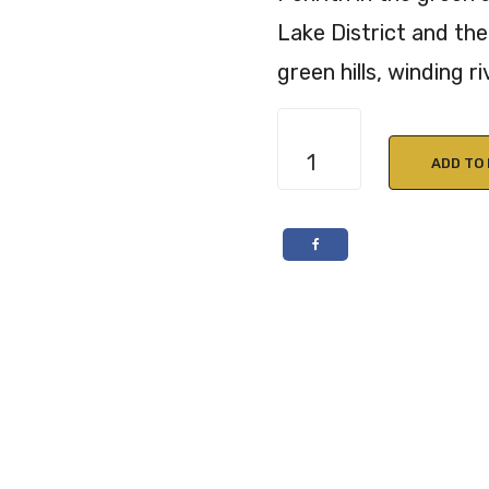
Lake District and the 
green hills, winding ri
Eden
Yard
ADD TO
Garlic
&
Rosemary
Rapeseed
Oil
250ml
quantity