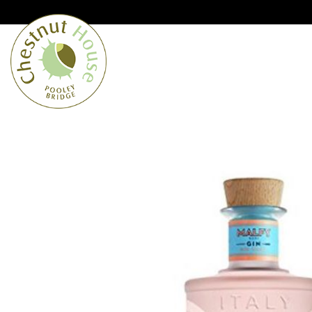
Cumbria’s speciality grocer and o
Free Shipping when you spend £
Home
From the Lakes
Lakes
About Us
Blog