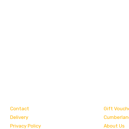
Customer Care
Categori
Contact
Gift Vouch
Delivery
Cumberlan
Privacy Policy
About Us