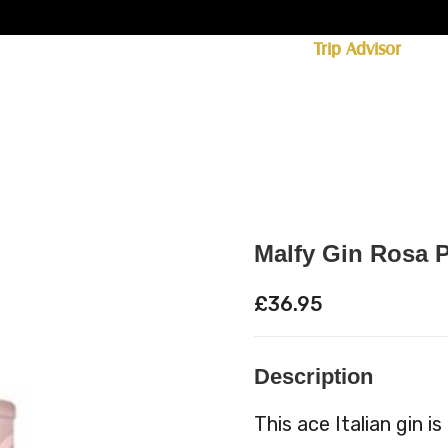
ff licence. #1 for shopping in Cumbria on
Trip Advisor
85+ (standard delivery £6.95)
 Whisky
Spirits
Hampers
Ales
Food
Malfy Gin Rosa P
£
36.95
Description
This ace Italian gin i