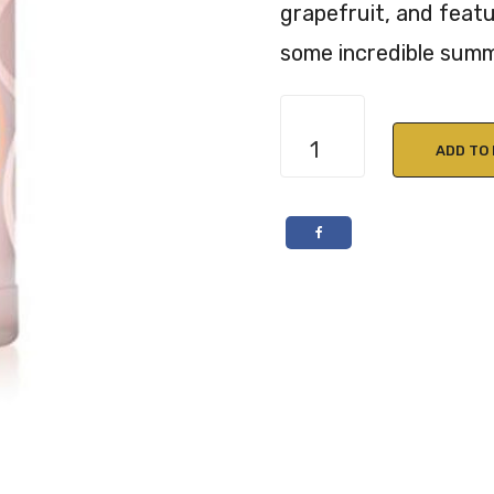
grapefruit, and featu
some incredible summ
Malfy
Gin
ADD TO
Rosa
Pink
Grapefruit
70cl
41%
ABV
quantity