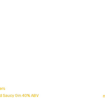
es
Newsletter
ers
Sign up to our new
d Saucy Gin 40% ABV
exclusive offers,