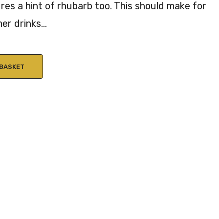
res a hint of rhubarb too. This should make for
Gin
AB
er drinks…
40
V
%
AB
V
 BASKET