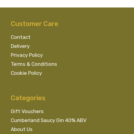
Customer Care
Contact
Delivery
Privacy Policy
Terms & Conditions
Cookie Policy
Categories
Gift Vouchers
Cumberland Saucy Gin 40% ABV
About Us