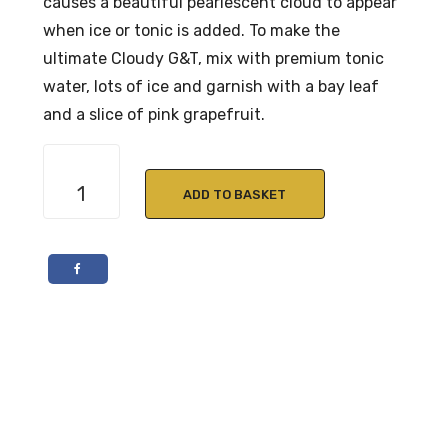
causes a beautiful pearlescent cloud to appear
when ice or tonic is added. To make the
ultimate Cloudy G&T, mix with premium tonic
water, lots of ice and garnish with a bay leaf
and a slice of pink grapefruit.
Cotswolds
Dry
ADD TO BASKET
Gin
70cl
46%
ABV
quantity