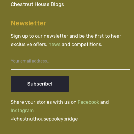
Chestnut House Blogs
Newsletter
Sign up to our newsletter and be the first to hear
exclusive offers,
news
and competitions.
Subscribe!
Share your stories with us on
Facebook
and
Instagram
#chestnuthousepooleybridge