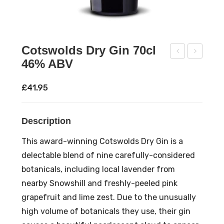
Cotswolds Dry Gin 70cl
46% ABV
end
viat
rick
ion
£
41.95
s
Gin
Gin
70c
Description
70c
l
l
42
This award-winning Cotswolds Dry Gin is a
41.4
%
delectable blend of nine carefully-considered
%
AB
botanicals, including local lavender from
AB
V
nearby Snowshill and freshly-peeled pink
V
grapefruit and lime zest. Due to the unusually
high volume of botanicals they use, their gin