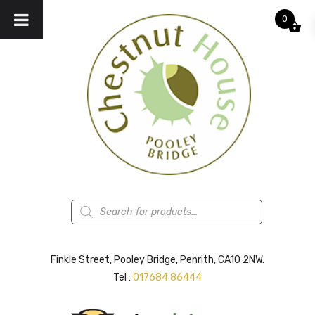
0
Products
search
Finkle Street, Pooley Bridge, Penrith, CA10 2NW.
Tel :
017684 86444