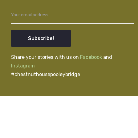
Subscribe!
Share your stories with us on
Facebook
and
Instagram
#chestnuthousepooleybridge