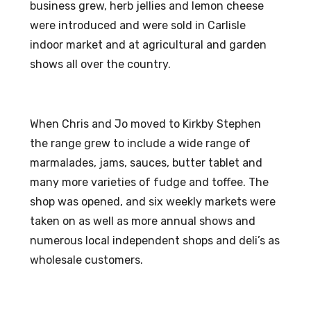
business grew, herb jellies and lemon cheese
were introduced and were sold in Carlisle
indoor market and at agricultural and garden
shows all over the country.
When Chris and Jo moved to Kirkby Stephen
the range grew to include a wide range of
marmalades, jams, sauces, butter tablet and
many more varieties of fudge and toffee. The
shop was opened, and six weekly markets were
taken on as well as more annual shows and
numerous local independent shops and deli’s as
wholesale customers.