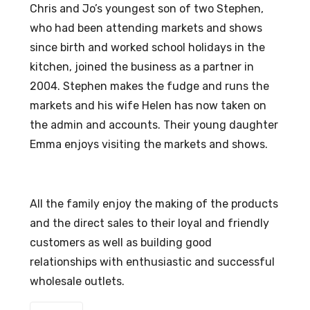
Chris and Jo’s youngest son of two Stephen,
who had been attending markets and shows
since birth and worked school holidays in the
kitchen, joined the business as a partner in
2004. Stephen makes the fudge and runs the
markets and his wife Helen has now taken on
the admin and accounts. Their young daughter
Emma enjoys visiting the markets and shows.
All the family enjoy the making of the products
and the direct sales to their loyal and friendly
customers as well as building good
relationships with enthusiastic and successful
wholesale outlets.