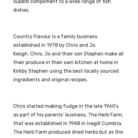
superb compliment to a wide range of fish
dishes.
Country Flavour is a family business
established in 1978 by Chris and Jo
Keogh.
Chris, Jo and their son Stephen make all
their produce in their own kitchen at home in
Kirkby Stephen using the best locally sourced
ingredients and original recipes.
Chris started making fudge in the late 1960’s
as part of his parents’ business, The Herb Farm,
that was established in 1948 in Ivegill Cumbria.
The Herb Farm produced dried herbs but as the