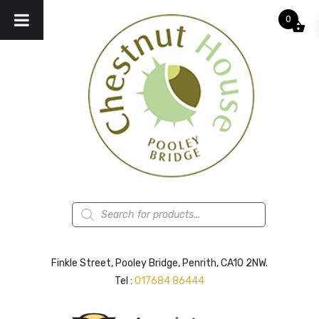
0
Products
search
Finkle Street, Pooley Bridge, Penrith, CA10 2NW.
Tel :
017684 86444