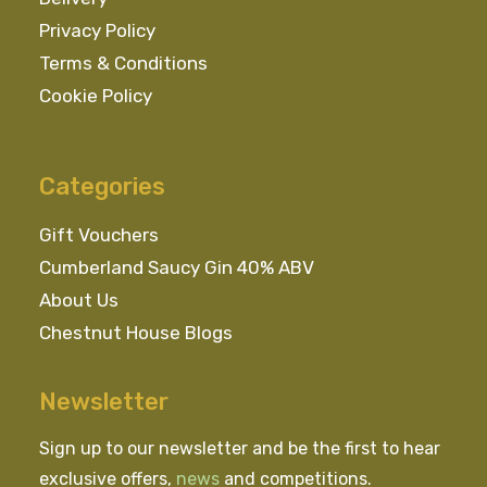
Privacy Policy
Terms & Conditions
Cookie Policy
Categories
Gift Vouchers
Cumberland Saucy Gin 40% ABV
About Us
Chestnut House Blogs
Newsletter
Sign up to our newsletter and be the first to hear
exclusive offers,
news
and competitions.