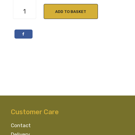
Country
Flavour
ADD TO BASKET
Tarragon
Jelly
210g
quantity
Customer Care
Contact
Delivery