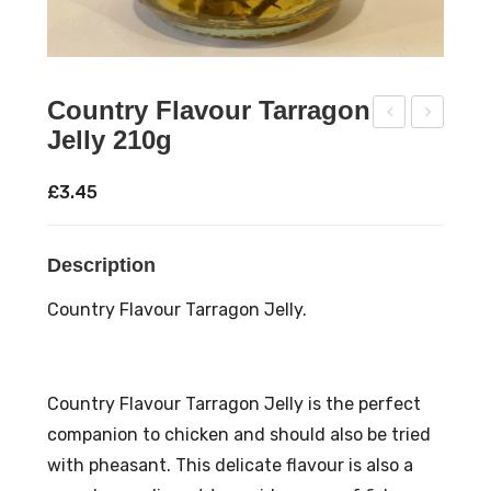
Country Flavour Tarragon
Jelly 210g
oun
oun
try
try
£
3.45
Flav
Flav
our
our
Description
Ros
Sag
em
e
Country Flavour Tarragon Jelly.
ary
Jell
Jell
y
y
210
Country Flavour Tarragon Jelly is the perfect
210
g
companion to chicken and should also be tried
g
with pheasant. This delicate flavour is also a