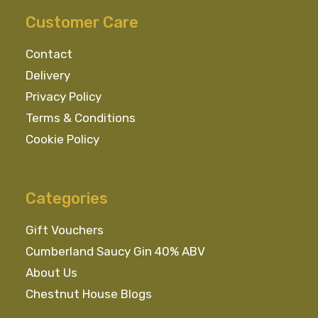
Customer Care
Contact
Delivery
Privacy Policy
Terms & Conditions
Cookie Policy
Categories
Gift Vouchers
Cumberland Saucy Gin 40% ABV
About Us
Chestnut House Blogs