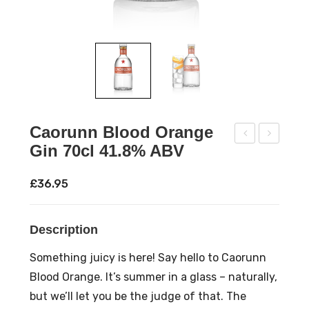
Caorunn Blood Orange
Gin 70cl 41.8% ABV
offe
aor
e
unn
£
36.95
Vod
Sco
ka
ttis
Description
5cl
h
Trio
Ras
Something juicy is here! Say hello to Caorunn
20.
pbe
Blood Orange. It’s summer in a glass – naturally,
3%
rry
but we’ll let you be the judge of that. The
AB
Gin