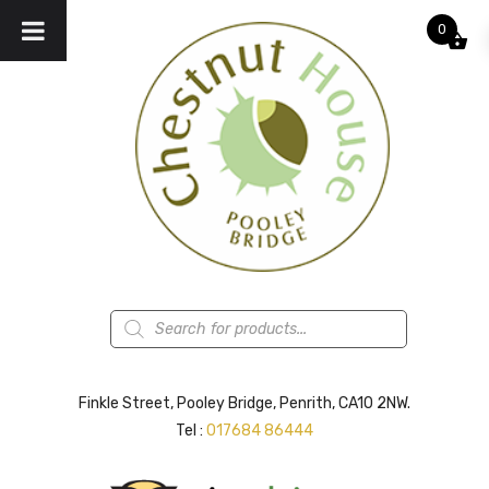
0
Products
search
Finkle Street, Pooley Bridge, Penrith, CA10 2NW.
Tel :
017684 86444