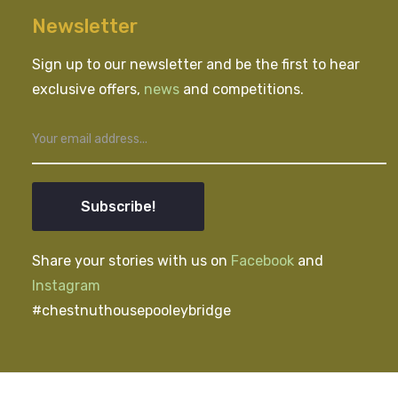
Newsletter
Sign up to our newsletter and be the first to hear
exclusive offers,
news
and competitions.
Subscribe!
Share your stories with us on
Facebook
and
Instagram
#chestnuthousepooleybridge