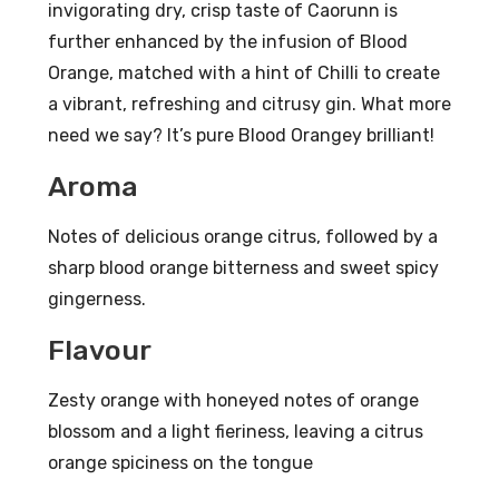
invigorating dry, crisp taste of Caorunn is
V
70c
further enhanced by the infusion of Blood
l
Orange, matched with a hint of Chilli to create
41.8
a vibrant, refreshing and citrusy gin. What more
%
need we say? It’s pure Blood Orangey brilliant!
AB
Aroma
V
Notes of delicious orange citrus, followed by a
sharp blood orange bitterness and sweet spicy
gingerness.
Flavour
Zesty orange with honeyed notes of orange
blossom and a light fieriness, leaving a citrus
orange spiciness on the tongue