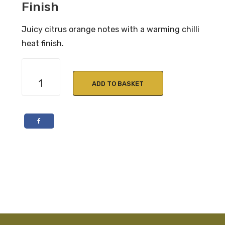
Finish
Juicy citrus orange notes with a warming chilli
heat finish.
Caorunn
Blood
ADD TO BASKET
Orange
Gin
70cl
41.8%
ABV
quantity