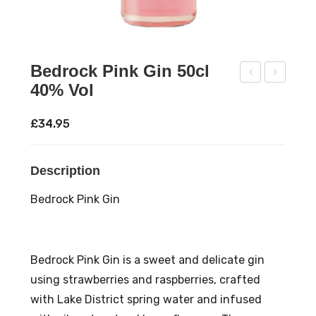
Bedrock Pink Gin 50cl
40% Vol
ixto
’Do
wn
nne
£
34.95
s
ll
Dar
Mo
Description
k
ons
Spi
hin
Bedrock Pink Gin
ced
e
Ru
Ver
m
y
Bedrock Pink Gin is a sweet and delicate gin
70c
Che
using strawberries and raspberries, crafted
l
rry
with Lake District spring water and infused
40
70c