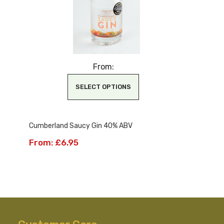
From:
SELECT OPTIONS
This
Cumberland Saucy Gin 40% ABV
product
has
From:
£
6.95
multiple
variants.
The
options
may