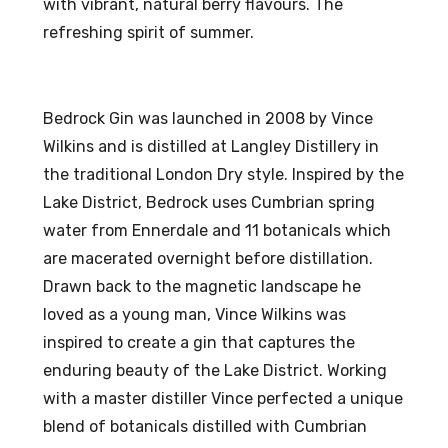
with vibrant, natural berry flavours. The
%
l
refreshing spirit of summer.
AB
20
V
%
AB
Bedrock Gin was launched in 2008 by Vince
V
Wilkins and is distilled at Langley Distillery in
the traditional London Dry style. Inspired by the
Lake District, Bedrock uses Cumbrian spring
water from Ennerdale and 11 botanicals which
are macerated overnight before distillation.
Drawn back to the magnetic landscape he
loved as a young man, Vince Wilkins was
inspired to create a gin that captures the
enduring beauty of the Lake District. Working
with a master distiller Vince perfected a unique
blend of botanicals distilled with Cumbrian