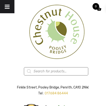
0
Products
search
Finkle Street, Pooley Bridge, Penrith, CA10 2NW.
Tel :
017684 86444