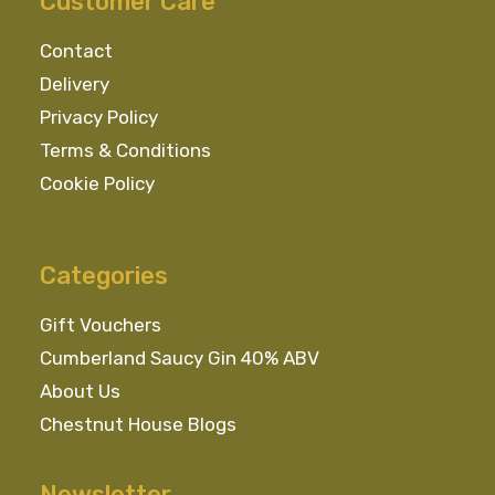
Customer Care
be
chosen
Contact
on
Delivery
the
Privacy Policy
product
Terms & Conditions
page
Cookie Policy
Categories
Gift Vouchers
Cumberland Saucy Gin 40% ABV
About Us
Chestnut House Blogs
Newsletter