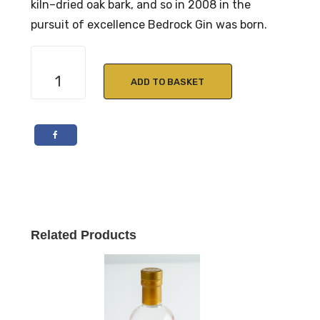
kiln–dried oak bark, and so in 2008 in the
pursuit of excellence Bedrock Gin was born.
Bedrock
Pink
ADD TO BASKET
Gin
50cl
40%
Vol
quantity
Related Products