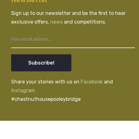
Sign up to our newsletter and be the first to hear
exclusive offers,
news
and competitions.
Subscribe!
Share your stories with us on
Facebook
and
Instagram
#chestnuthousepooleybridge