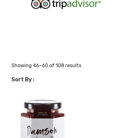
Showing 46–60 of 108 results
Sort By :