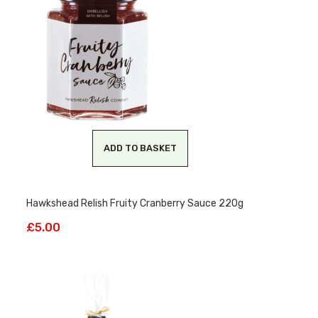
ADD TO BASKET
Hawkshead Relish Fruity Cranberry Sauce 220g
£
5.00