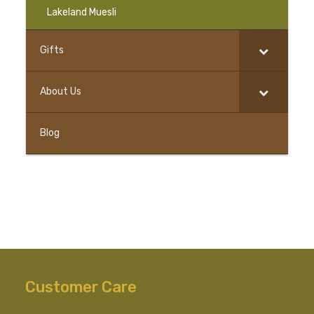
Lakeland Muesli
Gifts
–
About Us
Blog
Customer Care