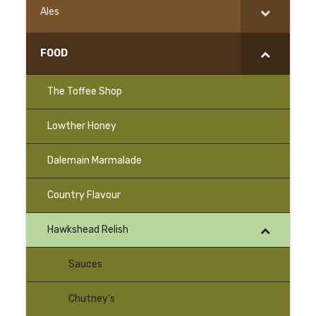
Ales
FOOD
The Toffee Shop
Lowther Honey
–
Dalemain Marmalade
–
Country Flavour
Hawkshead Relish
Sauces
Chutney’s