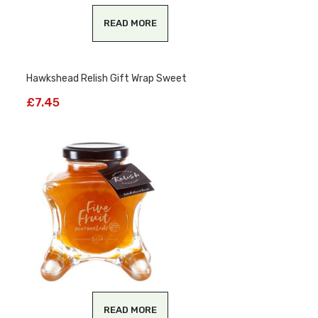
READ MORE
Hawkshead Relish Gift Wrap Sweet
£
7.45
READ MORE