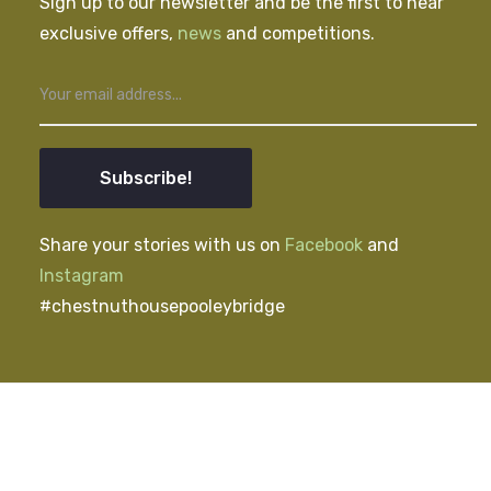
Sign up to our newsletter and be the first to hear
exclusive offers,
news
and competitions.
Subscribe!
Share your stories with us on
Facebook
and
Instagram
#chestnuthousepooleybridge