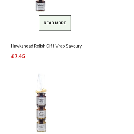
READ MORE
Hawkshead Relish Gift Wrap Savoury
£
7.45