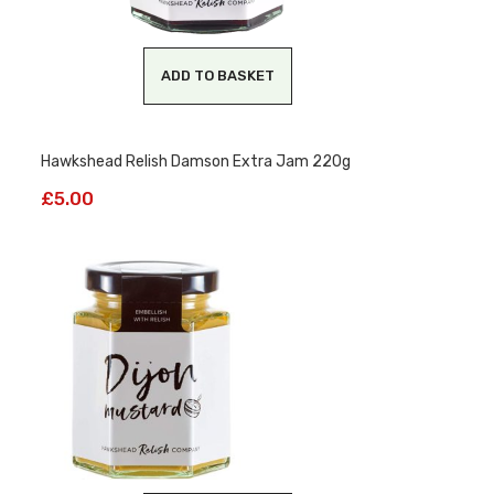
ADD TO BASKET
Hawkshead Relish Damson Extra Jam 220g
£
5.00