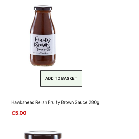
ADD TO BASKET
Hawkshead Relish Fruity Brown Sauce 280g
£
5.00