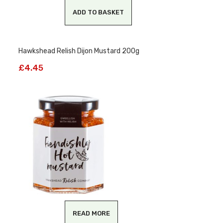
ADD TO BASKET
Hawkshead Relish Dijon Mustard 200g
£
4.45
READ MORE