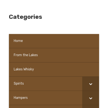
Categories
Home
From the Lakes
–
Lakes Whisky
Spirits
Hampers