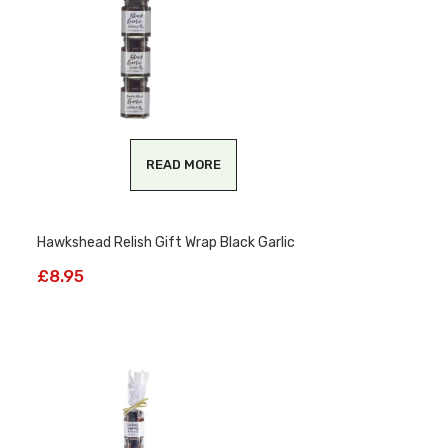
READ MORE
Hawkshead Relish Gift Wrap Black Garlic
£
8.95