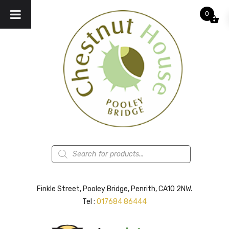
0
Products
search
Finkle Street, Pooley Bridge, Penrith, CA10 2NW.
Tel :
017684 86444