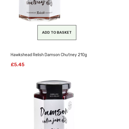
ADD TO BASKET
Hawkshead Relish Damson Chutney 210g
£
5.45