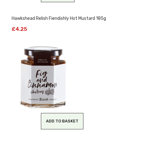
Hawkshead Relish Fiendishly Hot Mustard 185g
£
4.25
ADD TO BASKET