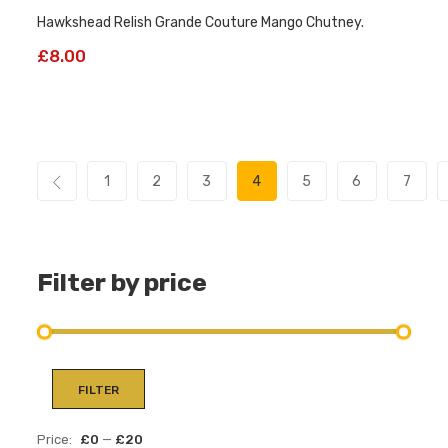
Hawkshead Relish Grande Couture Mango Chutney.
£
8.00
1
2
3
4
5
6
7
Filter by price
Min
Max
FILTER
pric
pric
Price:
£0
—
£20