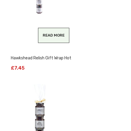
READ MORE
Hawkshead Relish Gift Wrap Hot
£
7.45