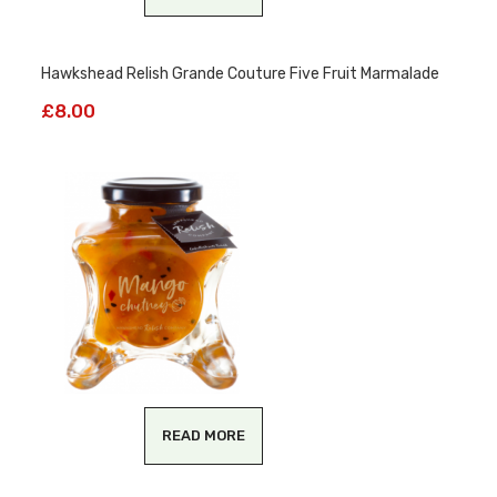
Hawkshead Relish Grande Couture Five Fruit Marmalade
£
8.00
READ MORE