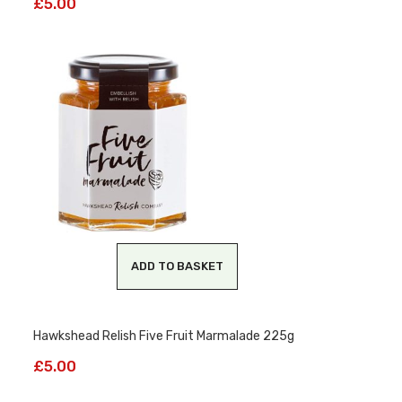
£
5.00
ADD TO BASKET
Hawkshead Relish Five Fruit Marmalade 225g
£
5.00