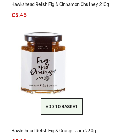
Hawkshead Relish Fig & Cinnamon Chutney 210g
£
5.45
ADD TO BASKET
Hawkshead Relish Fig & Orange Jam 230g