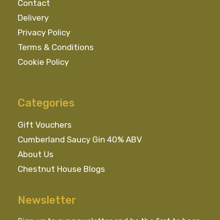
Contact
Delivery
Privacy Policy
Terms & Conditions
Cookie Policy
Categories
Gift Vouchers
Cumberland Saucy Gin 40% ABV
About Us
Chestnut House Blogs
Newsletter