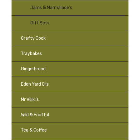
Jams & Marmalade’s
Gift Sets
Crafty Cook
Traybakes
–
Gingerbread
–
Eden Yard Oils
Mr Vikki’s
Wild & Fruitful
Tea & Coffee