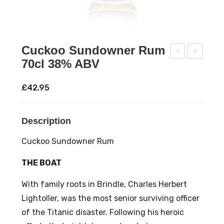
Cuckoo Sundowner Rum
70cl 38% ABV
offe
ld J
e
Silv
£
42.95
Car
er
e
Ru
Description
Thr
m
ee
70c
Cuckoo Sundowner Rum
Pea
l
THE BOAT
ks
35
Ble
%
With family roots in Brindle, Charles Herbert
nd
AB
Lightoller, was the most senior surviving officer
Cof
V
of the Titanic disaster. Following his heroic
fee