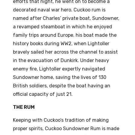
efforts that night, he went on to become a
Bag
decorated naval war hero. Cuckoo rum is
s
named after Charles’ private boat, Sundowner,
(15)
a revamped steamboat in which he enjoyed
family trips around Europe. his boat made the
history books during WW2, when Lightoller
bravely sailed her across the channel to assist
in the evacuation of Dunkirk. Under heavy
enemy fire, Lightoller expertly navigated
Sundowner home, saving the lives of 130
British soldiers, despite the boat having an
official capacity of just 21.
THE RUM
Keeping with Cuckoo’s tradition of making
proper spirits, Cuckoo Sundowner Rum is made