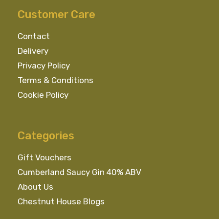
Customer Care
Contact
Delivery
Privacy Policy
Terms & Conditions
Cookie Policy
Categories
Gift Vouchers
Cumberland Saucy Gin 40% ABV
About Us
Chestnut House Blogs