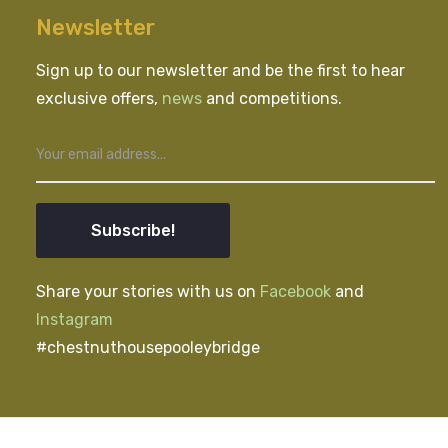
Newsletter
Sign up to our newsletter and be the first to hear
exclusive offers,
news
and competitions.
Subscribe!
Share your stories with us on
Facebook
and
Instagram
#chestnuthousepooleybridge