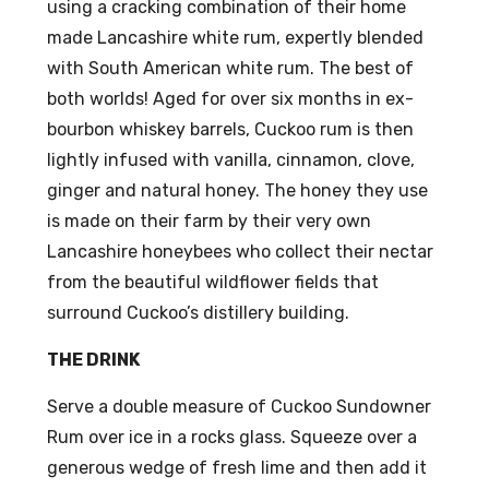
using a cracking combination of their home
made Lancashire white rum, expertly blended
with South American white rum. The best of
both worlds! Aged for over six months in ex-
bourbon whiskey barrels, Cuckoo rum is then
lightly infused with vanilla, cinnamon, clove,
ginger and natural honey. The honey they use
is made on their farm by their very own
Lancashire honeybees who collect their nectar
from the beautiful wildflower fields that
surround Cuckoo’s distillery building.
THE DRINK
Serve a double measure of Cuckoo Sundowner
Rum over ice in a rocks glass. Squeeze over a
generous wedge of fresh lime and then add it