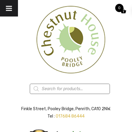
0
Products
search
Finkle Street, Pooley Bridge, Penrith, CA10 2NW.
Tel :
017684 86444