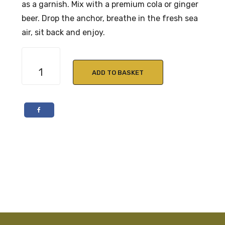
as a garnish. Mix with a premium cola or ginger
beer. Drop the anchor, breathe in the fresh sea
air, sit back and enjoy.
Cuckoo
Sundowner
ADD TO BASKET
Rum
70cl
38%
ABV
quantity